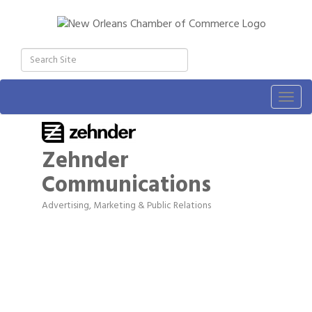
Togg
navig
Zehnder
Communications
Advertising, Marketing & Public Relations
Categories