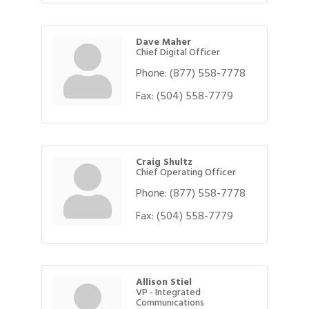
Dave Maher
Chief Digital Officer
Phone:
(877) 558-7778
Fax:
(504) 558-7779
Craig Shultz
Chief Operating Officer
Phone:
(877) 558-7778
Fax:
(504) 558-7779
Allison Stiel
VP - Integrated
Communications