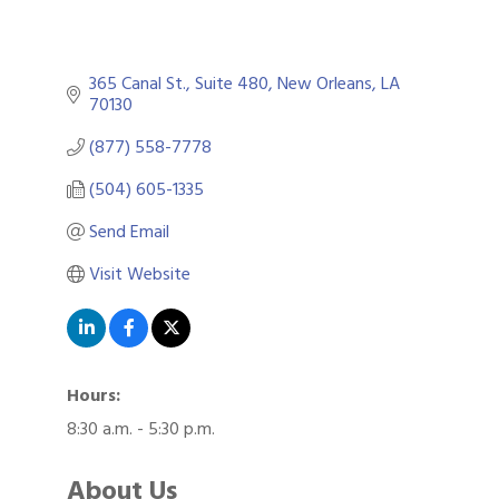
365 Canal St., Suite 480
New Orleans
LA
70130
(877) 558-7778
(504) 605-1335
Send Email
Visit Website
Hours:
8:30 a.m. - 5:30 p.m.
About Us