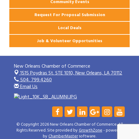
Community Events
Request For Proposal Submission
Local Deals
Job & Volunteer Opportunities
New Orleans Chamber of Commerce
1515 Poydras St. STE 1010,
New Orleans, LA 70112
504. 799.4260
Email Us
© Copyright 2026 New Orleans Chamber of Commerce. All
Rights Reserved. Site provided by
GrowthZone
- powered
by
ChamberMaster
software.