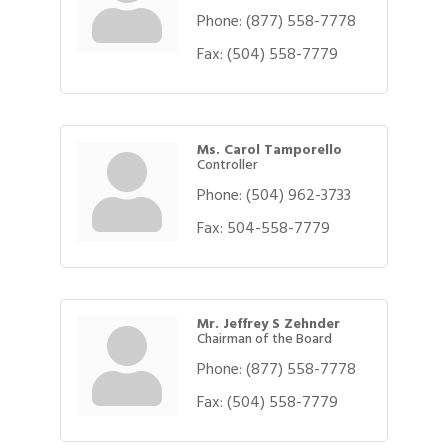
Phone:
(877) 558-7778
Fax:
(504) 558-7779
Ms. Carol Tamporello
Controller
Phone:
(504) 962-3733
Fax:
504-558-7779
Mr. Jeffrey S Zehnder
Chairman of the Board
Phone:
(877) 558-7778
Gulf Coast Bank& Trust Auctions in August
Aug 1
Fax:
(504) 558-7779
Ribbon Cutting: Festival Grand Opening
Aug 8