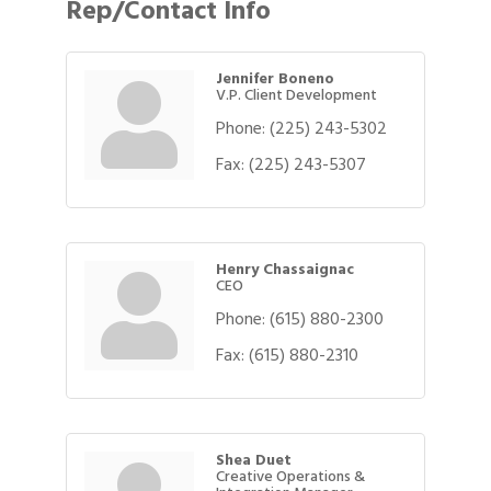
Rep/Contact Info
Jennifer Boneno
V.P. Client Development
Phone:
(225) 243-5302
Fax:
(225) 243-5307
Henry Chassaignac
CEO
Phone:
(615) 880-2300
Fax:
(615) 880-2310
Shea Duet
Creative Operations &