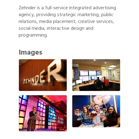
Zehnder is a full-service integrated advertising
agency, providing strategic marketing, public
relations, media placement, creative services,
social media, interactive design and
programming.
Images