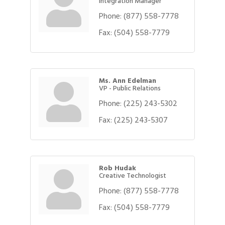
Integration Manager
Phone:
(877) 558-7778
Fax:
(504) 558-7779
Ms. Ann Edelman
VP - Public Relations
Phone:
(225) 243-5302
Fax:
(225) 243-5307
Rob Hudak
Creative Technologist
Phone:
(877) 558-7778
Fax:
(504) 558-7779