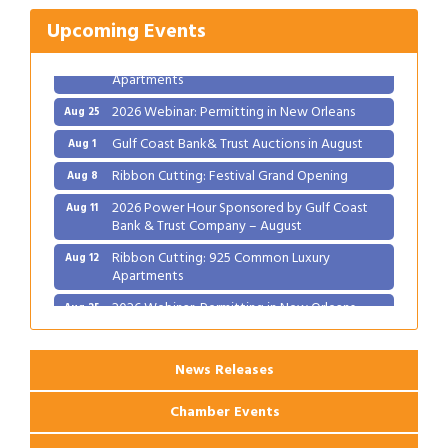
2026 Power Hour Sponsored by Gulf Coast
Aug 11
Bank & Trust Company – August
Upcoming Events
Ribbon Cutting: 925 Common Luxury
Aug 12
Apartments
2026 Webinar: Permitting in New Orleans
Aug 25
Gulf Coast Bank& Trust Auctions in August
Aug 1
Ribbon Cutting: Festival Grand Opening
Aug 8
2026 Power Hour Sponsored by Gulf Coast
Aug 11
Bank & Trust Company – August
Ribbon Cutting: 925 Common Luxury
Aug 12
Apartments
2026 Webinar: Permitting in New Orleans
Aug 25
News Releases
Chamber Events