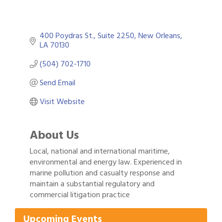
400 Poydras St.
Suite 2250
New Orleans
LA
70130
(504) 702-1710
Send Email
Visit Website
About Us
Local, national and international maritime,
environmental and energy law. Experienced in
marine pollution and casualty response and
maintain a substantial regulatory and
Gulf Coast Bank& Trust Auctions in August
Aug 1
commercial litigation practice
Ribbon Cutting: Festival Grand Opening
Aug 8
2026 Power Hour Sponsored by Gulf Coast
Aug 11
Upcoming Events