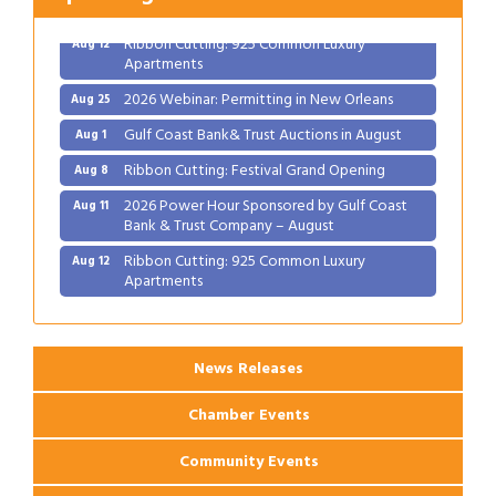
Bank & Trust Company – August
Ribbon Cutting: 925 Common Luxury
Aug 12
Apartments
2026 Webinar: Permitting in New Orleans
Aug 25
Gulf Coast Bank& Trust Auctions in August
Aug 1
Ribbon Cutting: Festival Grand Opening
Aug 8
2026 Power Hour Sponsored by Gulf Coast
Aug 11
Bank & Trust Company – August
Ribbon Cutting: 925 Common Luxury
Aug 12
Apartments
2026 Webinar: Permitting in New Orleans
Aug 25
News Releases
Chamber Events
Community Events