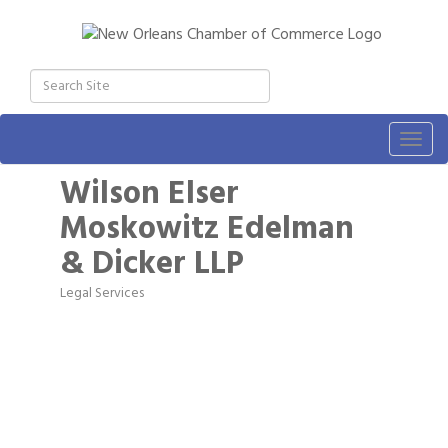
Togg
navig
Wilson Elser
Moskowitz Edelman
& Dicker LLP
Legal Services
Categories