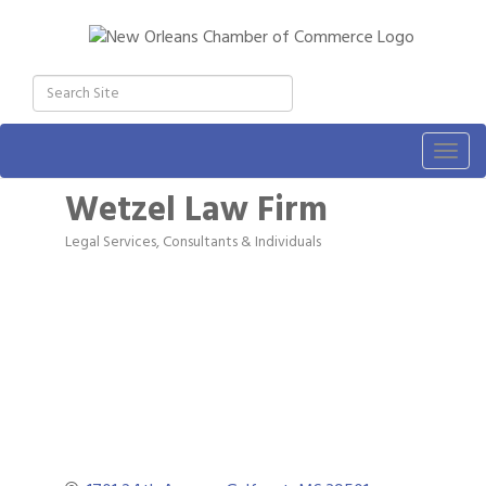
Togg
navig
Wetzel Law Firm
Legal Services
Consultants & Individuals
Categories