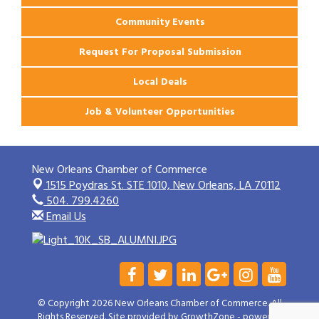
Community Events
Request For Proposal Submission
Local Deals
Job & Volunteer Opportunities
New Orleans Chamber of Commerce
1515 Poydras St. STE 1010,
New Orleans, LA 70112
504. 799.4260
Email Us
© Copyright 2026 New Orleans Chamber of Commerce. All
Rights Reserved. Site provided by
GrowthZone
- powered