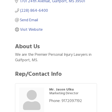
1701 24th Avenue
Gulfport
MS
39501
(228) 864-6400
Send Email
Visit Website
About Us
We are the Premier Personal Injury Lawyers in
Gulfport, MS.
Rep/Contact Info
Mr. Jason Ulku
Marketing Director
Phone:
9172097192
Gulf Coast Bank& Trust Auctions in August
Aug 1