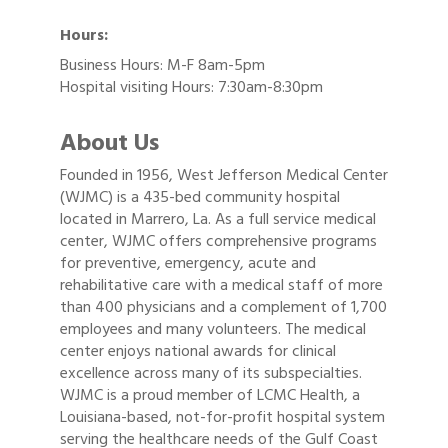
Hours:
Business Hours: M-F 8am-5pm
Hospital visiting Hours: 7:30am-8:30pm
About Us
Founded in 1956, West Jefferson Medical Center
(WJMC) is a 435-bed community hospital
located in Marrero, La. As a full service medical
center, WJMC offers comprehensive programs
for preventive, emergency, acute and
rehabilitative care with a medical staff of more
than 400 physicians and a complement of 1,700
employees and many volunteers. The medical
center enjoys national awards for clinical
excellence across many of its subspecialties.
WJMC is a proud member of LCMC Health, a
Louisiana-based, not-for-profit hospital system
serving the healthcare needs of the Gulf Coast