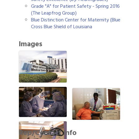
Grade "A" for Patient Safety - Spring 2016
(The Leapfrog Group)
Blue Distinction Center for Maternity (Blue
Cross Blue Shield of Louisiana
Images
Rep/Contact Info