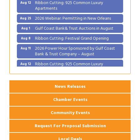
Ribbon Cutting: 925 Common Luxury
Aug 12
Apartments
2026 Webinar: Permitting in New Orleans
Aug 25
Gulf Coast Bank& Trust Auctions in August
Aug 1
Ribbon Cutting: Festival Grand Opening
Aug 8
2026 Power Hour Sponsored by Gulf Coast
Aug 11
Bank & Trust Company – August
Ribbon Cutting: 925 Common Luxury
Aug 12
Apartments
2026 Webinar: Permitting in New Orleans
Aug 25
News Releases
Chamber Events
Community Events
Request For Proposal Submission
Local Deals