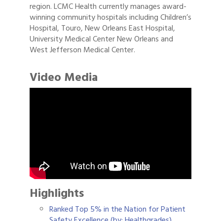
region. LCMC Health currently manages award-
winning community hospitals including Children’s
Hospital, Touro, New Orleans East Hospital,
University Medical Center New Orleans and
West Jefferson Medical Center.
Video Media
Highlights
Ranked Top 5% in the Nation for Patient
Safety Excellence (by: Healthgrades)