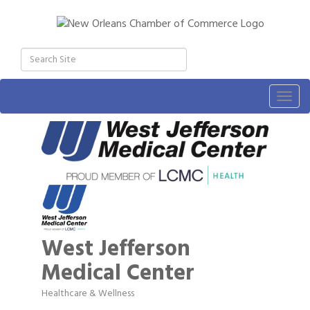
Togg
navig
West Jefferson
Medical Center
Healthcare & Wellness
Categories