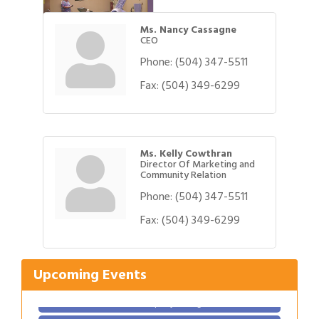
Ms. Nancy Cassagne
CEO
Phone:
(504) 347-5511
Fax:
(504) 349-6299
Ms. Kelly Cowthran
Director Of Marketing and
Community Relation
Phone:
(504) 347-5511
Fax:
(504) 349-6299
Gulf Coast Bank& Trust Auctions in August
Aug 1
Ribbon Cutting: Festival Grand Opening
Aug 8
Upcoming Events
2026 Power Hour Sponsored by Gulf Coast
Aug 11
Bank & Trust Company – August