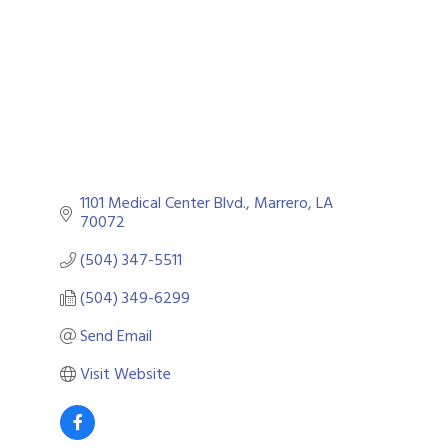
1101 Medical Center Blvd.
Marrero
LA
70072
(504) 347-5511
(504) 349-6299
Send Email
Visit Website