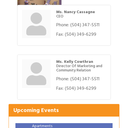
Ms. Nancy Cassagne
CEO
Phone:
(504) 347-5511
Fax:
(504) 349-6299
Ms. Kelly Cowthran
Director Of Marketing and
Community Relation
Phone:
(504) 347-5511
Gulf Coast Bank& Trust Auctions in August
Aug 1
Fax:
(504) 349-6299
Ribbon Cutting: Festival Grand Opening
Aug 8
2026 Power Hour Sponsored by Gulf Coast
Aug 11
Upcoming Events
Bank & Trust Company – August
Ribbon Cutting: 925 Common Luxury
Aug 12
Apartments