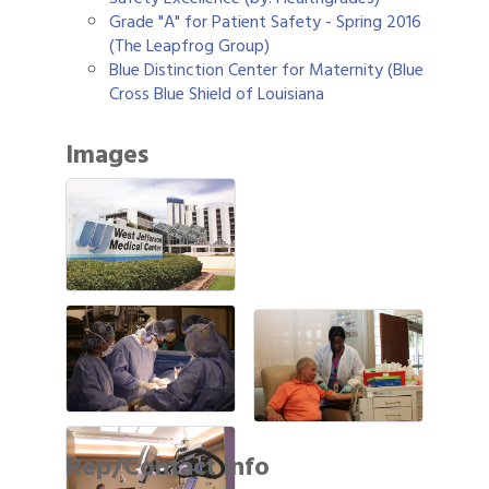
Grade "A" for Patient Safety - Spring 2016
(The Leapfrog Group)
Blue Distinction Center for Maternity (Blue
Cross Blue Shield of Louisiana
Images
Rep/Contact Info