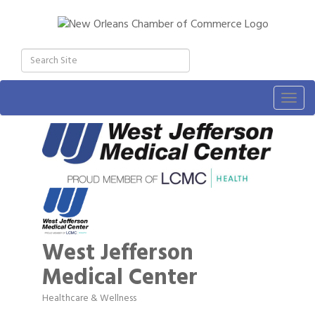
Togg
navig
West Jefferson
Medical Center
Healthcare & Wellness
Categories