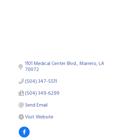
1101 Medical Center Blvd.
Marrero
LA
70072
(504) 347-5511
(504) 349-6299
Send Email
Visit Website