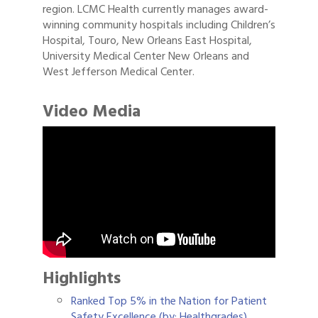
region. LCMC Health currently manages award-
winning community hospitals including Children’s
Hospital, Touro, New Orleans East Hospital,
University Medical Center New Orleans and
West Jefferson Medical Center.
Video Media
Highlights
Ranked Top 5% in the Nation for Patient
Safety Excellence (by: Healthgrades)