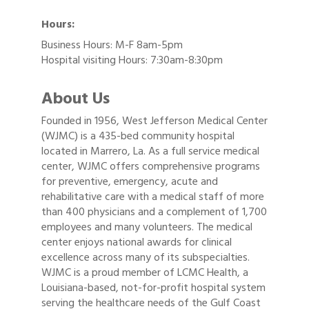
Hours:
Business Hours: M-F 8am-5pm
Hospital visiting Hours: 7:30am-8:30pm
About Us
Founded in 1956, West Jefferson Medical Center
(WJMC) is a 435-bed community hospital
located in Marrero, La. As a full service medical
center, WJMC offers comprehensive programs
for preventive, emergency, acute and
rehabilitative care with a medical staff of more
than 400 physicians and a complement of 1,700
employees and many volunteers. The medical
center enjoys national awards for clinical
excellence across many of its subspecialties.
WJMC is a proud member of LCMC Health, a
Louisiana-based, not-for-profit hospital system
serving the healthcare needs of the Gulf Coast