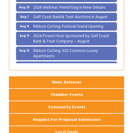
2026 Webinar: Permitting in New Orleans
Aug 25
Gulf Coast Bank& Trust Auctions in August
Aug 1
Ribbon Cutting: Festival Grand Opening
Aug 8
2026 Power Hour Sponsored by Gulf Coast
Aug 11
Bank & Trust Company – August
Ribbon Cutting: 925 Common Luxury
Aug 12
Apartments
2026 Webinar: Permitting in New Orleans
Aug 25
News Releases
Chamber Events
Community Events
Request For Proposal Submission
Local Deals