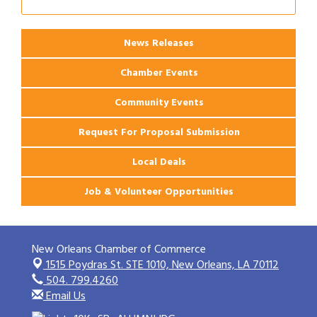
News Releases
Chamber Events
Community Events
Request For Proposal Submission
Local Deals
Job & Volunteer Opportunities
New Orleans Chamber of Commerce
1515 Poydras St. STE 1010,
New Orleans, LA 70112
504. 799.4260
Email Us