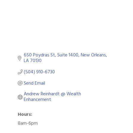
650 Poydras St
Suite 1400
New Orleans
LA
70130
(504) 910-6730
Send Email
Andrew Reinhardt @ Wealth 
Enhancement
Hours:
8am-6pm