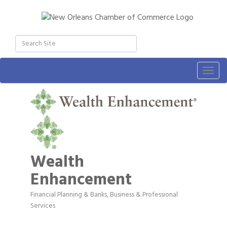
Togg
navig
Wealth
Enhancement
Financial Planning & Banks
Business & Professional
Categories
Services