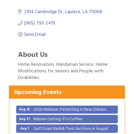
2104 Cambridge Dr
Laplace
LA
70068
(985) 793-2419
Send Email
About Us
Home Renovation, Handyman Service, Home
Gulf Coast Bank& Trust Auctions in August
Aug 1
Modifications for Seniors and People with
Disabilities
2026 Power Hour Sponsored by Gulf Coast
Aug 11
Bank & Trust Company – August
Upcoming Events
Ribbon Cutting: 925 Common Luxury
Aug 12
Apartments
2026 Webinar: Permitting in New Orleans
Aug 25
Ribbon Cutting: PJ's Coffee
Aug 27
Gulf Coast Bank& Trust Auctions in August
Aug 1