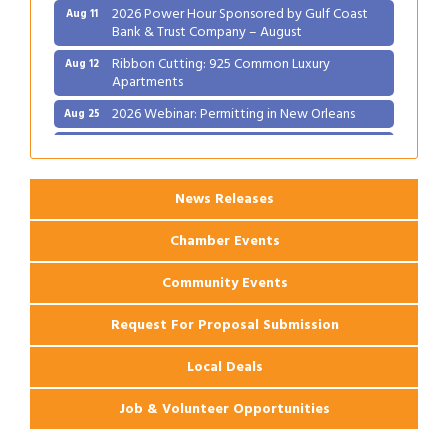
2026 Power Hour Sponsored by Gulf Coast
Aug 11
Bank & Trust Company – August
Ribbon Cutting: 925 Common Luxury
Aug 12
Apartments
2026 Webinar: Permitting in New Orleans
Aug 25
Ribbon Cutting: PJ's Coffee
Aug 27
News Releases
Chamber Events
Community Events
Request For Proposal Submission
Local Deals
Job & Volunteer Opportunities