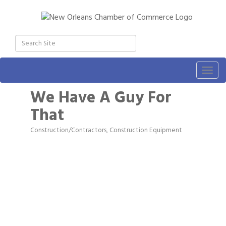
Togg
navig
We Have A Guy For
That
Construction/Contractors, Construction Equipment
Categories