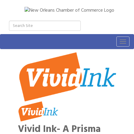
Togg
navig
Vivid Ink- A Prisma