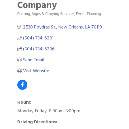
Company
Printing, Signs & Copying Services
Event Planning
Categories
2538 Poydras St.
New Orleans
LA
70119
(504) 734-6201
(504) 734-6206
Send Email
Visit Website
Hours:
Monday-Friday, 8:00am-5:00pm
Driving Directions: