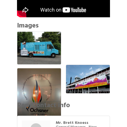
Images
Rep/Contact Info
Mr. Brett Knoess
General Manager - New