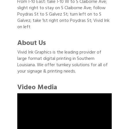
From I-10 East: take I-10 W to S Claiborne Ave;
slight right to stay on S Claiborne Ave; follow
Poydras St to S Galvez St; turn left on to S
Galvez; take 1st right onto Poydras St; Vivid Ink
on left
About Us
Vivid Ink Graphics is the leading provider of
large format digital printing in Southern
Louisiana. We offer turnkey solutions for all of
your signage & printing needs.
Video Media