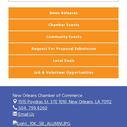
Ribbon Cutting: 925 Common Luxury
Aug 12
Apartments
News Releases
Chamber Events
Community Events
Request For Proposal Submission
Local Deals
Job & Volunteer Opportunities
New Orleans Chamber of Commerce
1515 Poydras St. STE 1010,
New Orleans, LA 70112
504. 799.4260
Email Us