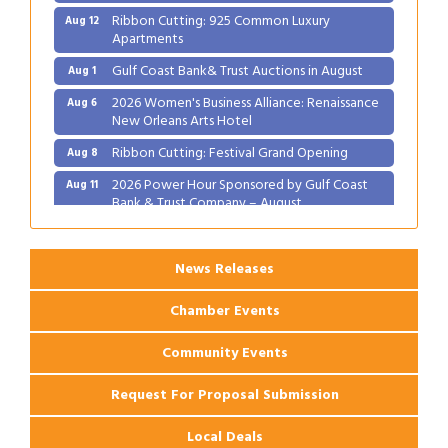
Ribbon Cutting: 925 Common Luxury
Aug 12
Apartments
Gulf Coast Bank& Trust Auctions in August
Aug 1
2026 Women's Business Alliance: Renaissance
Aug 6
New Orleans Arts Hotel
Ribbon Cutting: Festival Grand Opening
Aug 8
2026 Power Hour Sponsored by Gulf Coast
Aug 11
Bank & Trust Company – August
Ribbon Cutting: 925 Common Luxury
Aug 12
Apartments
News Releases
Chamber Events
Community Events
Request For Proposal Submission
Local Deals