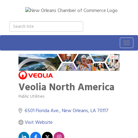
Togg
navig
Veolia North America
Public Utilities
Categories
6501 Florida Ave.
New Orleans
LA
70117
Visit Website