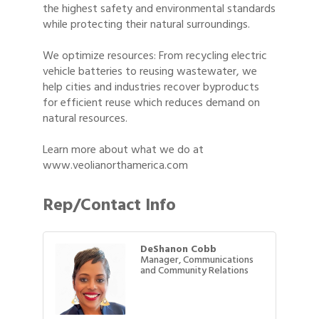
the highest safety and environmental standards
while protecting their natural surroundings.
We optimize resources: From recycling electric
vehicle batteries to reusing wastewater, we
help cities and industries recover byproducts
for efficient reuse which reduces demand on
natural resources.
Learn more about what we do at
www.veolianorthamerica.com
Rep/Contact Info
DeShanon Cobb
Manager, Communications
and Community Relations