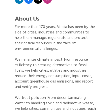
About Us
For more than 170 years, Veolia has been by the
side of cities, industries and communities to
help them manage, regenerate and protect
their critical resources in the face of
environmental challenges.
We minimize climate impact: From resource
efficiency to creating alternatives to fossil
fuels, we help cities, utilities and industries
reduce their energy consumption, input costs,
account greenhouse gas emissions, and report
and verify progress.
We treat pollution: From decontaminating
water to handling toxic and radioactive waste,
we help cities, communities and industries reach