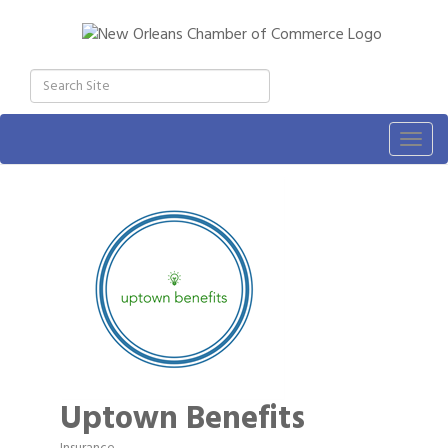
Togg
navig
Uptown Benefits
Insurance