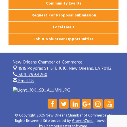
Community Events
Request For Proposal Submission
Local Deals
Job & Volunteer Opportunities
New Orleans Chamber of Commerce
1515 Poydras St. STE 1010,
New Orleans, LA 70112
504. 799.4260
Email Us
© Copyright 2026 New Orleans Chamber of Commerce. All
Rights Reserved. Site provided by
GrowthZone
- powered
by
ChamberMaster
software.