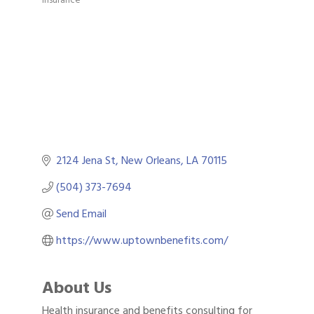
Categories
2124 Jena St
New Orleans
LA
70115
(504) 373-7694
Send Email
https://www.uptownbenefits.com/
About Us
Health insurance and benefits consulting for