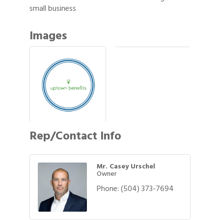
small business
Images
Rep/Contact Info
Mr. Casey Urschel
Owner
Phone:
(504) 373-7694
Gulf Coast Bank& Trust Auctions in August
Aug 1
2026 Power Hour Sponsored by Gulf Coast
Aug 11