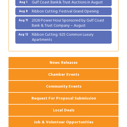
Gulf Coast Bank& Trust Auctions in August
Aug 1
Ribbon Cutting: Festival Grand Opening
Aug 8
2026 Power Hour Sponsored by Gulf Coast
Aug 11
Bank & Trust Company – August
Ribbon Cutting: 925 Common Luxury
Aug 12
Apartments
2026 Webinar: Permitting in New Orleans
Aug 25
News Releases
Chamber Events
Community Events
Request For Proposal Submission
Local Deals
Job & Volunteer Opportunities