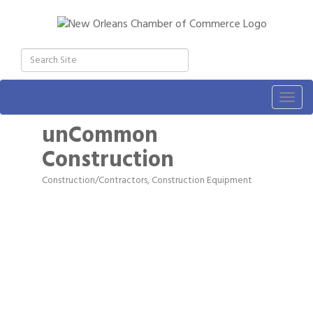
Togg
navig
unCommon
Construction
Construction/Contractors, Construction Equipment
Categories