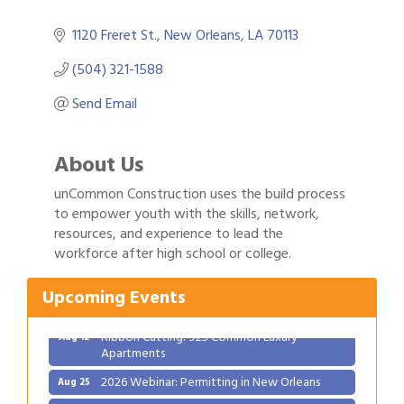
1120 Freret St.
New Orleans
LA
70113
(504) 321-1588
Send Email
About Us
unCommon Construction uses the build process
to empower youth with the skills, network,
Gulf Coast Bank& Trust Auctions in August
resources, and experience to lead the
Aug 1
workforce after high school or college.
Ribbon Cutting: Festival Grand Opening
Aug 8
2026 Power Hour Sponsored by Gulf Coast
Aug 11
Upcoming Events
Bank & Trust Company – August
Ribbon Cutting: 925 Common Luxury
Aug 12
Apartments
2026 Webinar: Permitting in New Orleans
Aug 25