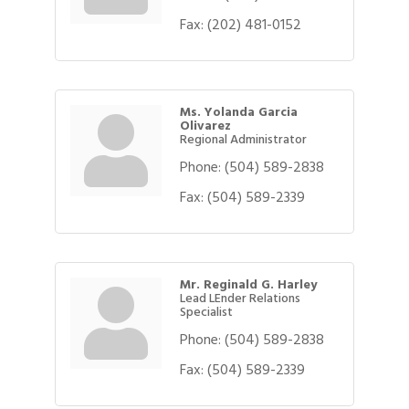
Fax:
(202) 481-0152
Ms. Yolanda Garcia
Olivarez
Regional Administrator
Phone:
(504) 589-2838
Fax:
(504) 589-2339
Mr. Reginald G. Harley
Lead LEnder Relations
Specialist
Phone:
(504) 589-2838
Fax:
(504) 589-2339