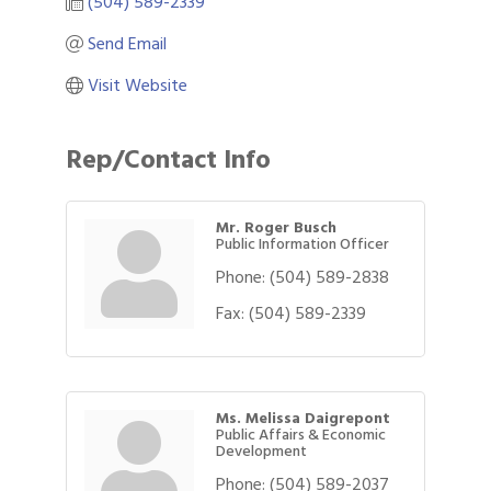
(504) 589-2339
Send Email
Visit Website
Rep/Contact Info
Mr. Roger Busch
Public Information Officer
Phone:
(504) 589-2838
Fax:
(504) 589-2339
Ms. Melissa Daigrepont
Public Affairs & Economic
Development
Phone:
(504) 589-2037