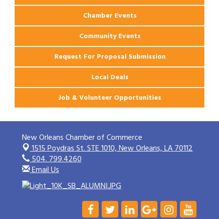
Chamber Events
Community Events
Request For Proposal Submission
Local Deals
Job & Volunteer Opportunities
New Orleans Chamber of Commerce
1515 Poydras St. STE 1010,
New Orleans, LA 70112
504. 799.4260
Email Us