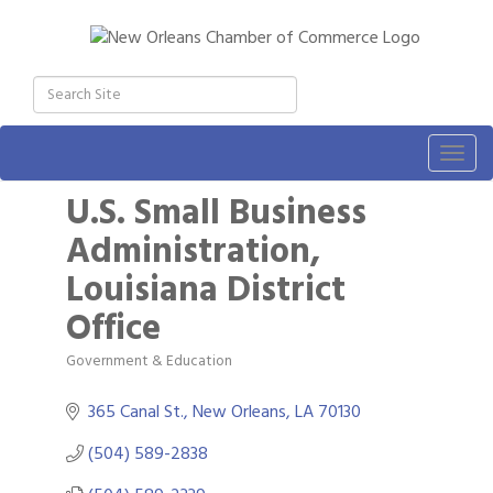
Togg
navig
U.S. Small Business
Administration,
Louisiana District
Office
Government & Education
Categories
365 Canal St.
New Orleans
LA
70130
(504) 589-2838