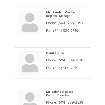
Mr. Sandro Murtas
Regional Manager
Phone:
(504) 756-5353
Fax:
(504) 589-2339
Benita Rice
Phone:
(504) 589-2838
Fax:
(504) 589-2339
Mr. Michael Ricks
District Director
Phone:
(504) 589-2838