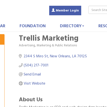
Member Login
AR
FOUNDATION
DIRECTORY
RES
Trellis Marketing
Advertising, Marketing & Public Relations
Categories
2344 S Miro St
New Orleans
LA
70125
(504) 217-7001
Send Email
Visit Website
About Us