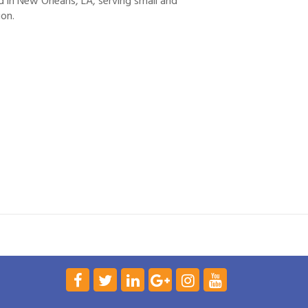
d in New Orleans, LA, serving small and
ion.