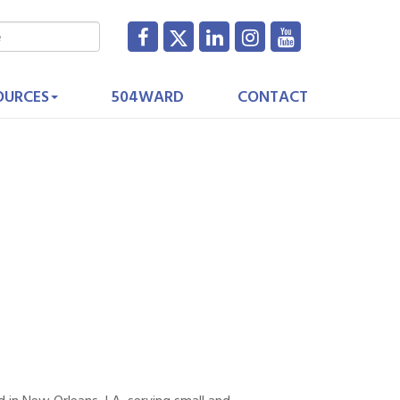
OURCES
504WARD
CONTACT