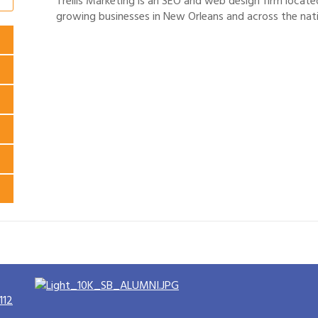
Trellis Marketing is an SEO and web design firm locate
growing businesses in New Orleans and across the nat
112