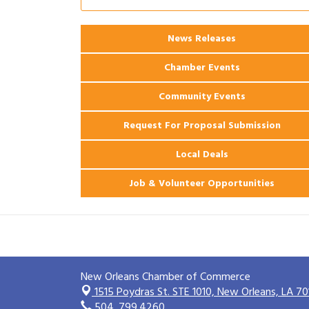
Ribbon Cutting: 925 Common Luxury
Aug 12
Apartments
News Releases
2026 Webinar: Permitting in New
Aug 25
Orleans
Chamber Events
Community Events
Request For Proposal Submission
Local Deals
Job & Volunteer Opportunities
New Orleans Chamber of Commerce
1515 Poydras St. STE 1010,
New Orleans, LA 70
504. 799.4260