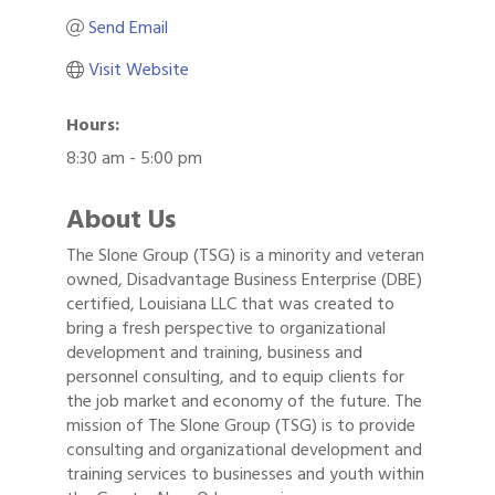
Send Email
Visit Website
Hours:
8:30 am - 5:00 pm
About Us
The Slone Group (TSG) is a minority and veteran
owned, Disadvantage Business Enterprise (DBE)
certified, Louisiana LLC that was created to
bring a fresh perspective to organizational
development and training, business and
personnel consulting, and to equip clients for
the job market and economy of the future. The
mission of The Slone Group (TSG) is to provide
consulting and organizational development and
training services to businesses and youth within