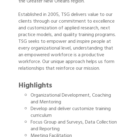
the Greater New Orleans region.
Established in 2005, TSG delivers value to our
clients through our commitment to excellence
and customization of applied research, next
practice models, and quality training programs.
TSG seeks to empower and inspire people at
every organizational level, understanding that
an empowered workforce is a productive
workforce. Our unique approach helps us form
relationships that reinforce our mission.
Highlights
Organizational Development, Coaching
and Mentoring
Develop and deliver customize training
curriculum
Focus Group and Surveys, Data Collection
and Reporting
Meeting Facilitation