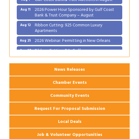
2026 Power Hour Sponsored by Gulf Coast
Aug 11
Bank & Trust Company – August
Ribbon Cutting: 925 Common Luxury
Aug 12
Apartments
2026 Webinar: Permitting in New Orleans
Aug 25
Ribbon Cutting: PJ's Coffee
Aug 27
News Releases
Chamber Events
Community Events
Request For Proposal Submission
Local Deals
Job & Volunteer Opportunities