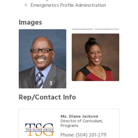
Emergenetics Profile Administration
Images
Rep/Contact Info
Ms. Diane Jackson
Director of Curriculum,
Programs
Phone:
(504) 201-2711