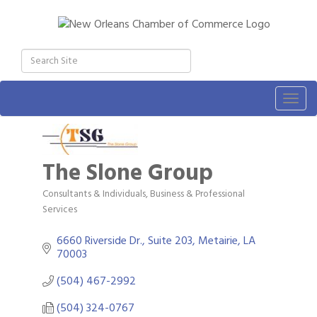
Togg
navig
The Slone Group
Consultants & Individuals
Business & Professional
Categories
Services
6660 Riverside Dr., Suite 203
Metairie
LA
70003
(504) 467-2992
(504) 324-0767