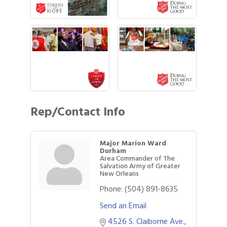
Rep/Contact Info
Major Marion Ward
Durham
Area Commander of The
Salvation Army of Greater
New Orleans
Phone:
(504) 891-8635
Send an Email
4526 S. Claiborne Ave.