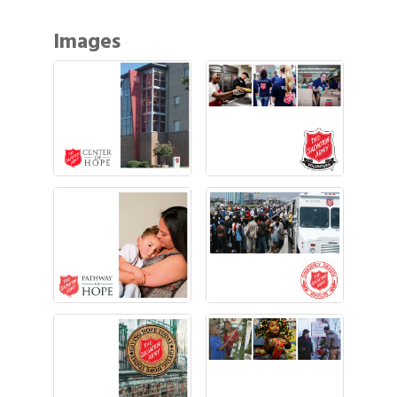
Images