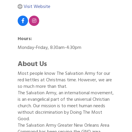
Visit Website
Hours:
Monday-Friday, 8:30am-4:30pm
About Us
Most people know The Salvation Army for our
red kettles at Christmas time. However, we are
so much more than that.
The Salvation Army, an international movement,
is an evangelical part of the universal Christian
church. Our mission is to meet human needs
without discrimination by Doing The Most
Good.
The Salvation Army Greater New Orleans Area
Command has been serving the GNO area