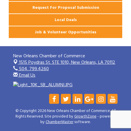
Request For Proposal Submission
Local Deals
Job & Volunteer Opportunities
New Orleans Chamber of Commerce
1515 Poydras St. STE 1010,
New Orleans, LA 70112
504. 799.4260
Email Us
© Copyright 2026 New Orleans Chamber of Commerce. All
Rights Reserved. Site provided by
GrowthZone
- powered
by
ChamberMaster
software.