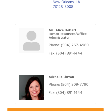
New Orleans
LA
70125-5008
Ms. Alice Hebert
Human Resources/Office
Administrator
Phone:
(504) 267-4960
Fax:
(504) 891-1444
Michelle Linton
Phone:
(504) 509-7790
Gulf Coast Bank& Trust Auctions in August
Aug 1
Fax:
(504) 891-1444
2026 Women's Business Alliance: Renaissance
Aug 6
New Orleans Arts Hotel
Ribbon Cutting: Festival Grand Opening
Aug 8