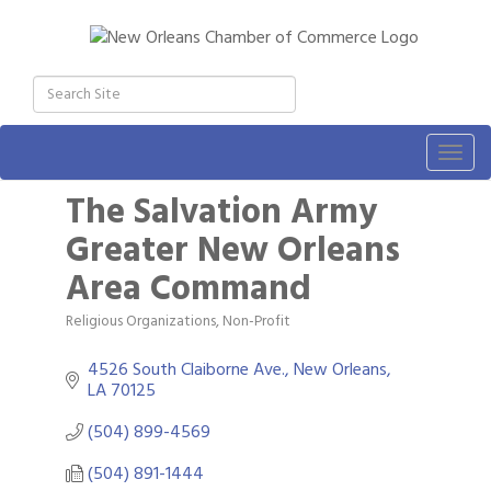
Togg
navig
The Salvation Army
Greater New Orleans
Area Command
Religious Organizations
Non-Profit
Categories
4526 South Claiborne Ave.
New Orleans
LA
70125
(504) 899-4569
(504) 891-1444