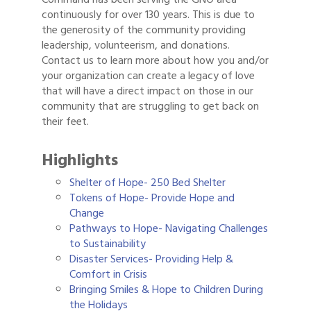
continuously for over 130 years. This is due to
the generosity of the community providing
leadership, volunteerism, and donations.
Contact us to learn more about how you and/or
your organization can create a legacy of love
that will have a direct impact on those in our
community that are struggling to get back on
their feet.
Highlights
Shelter of Hope- 250 Bed Shelter
Tokens of Hope- Provide Hope and
Change
Pathways to Hope- Navigating Challenges
to Sustainability
Disaster Services- Providing Help &
Comfort in Crisis
Bringing Smiles & Hope to Children During
the Holidays