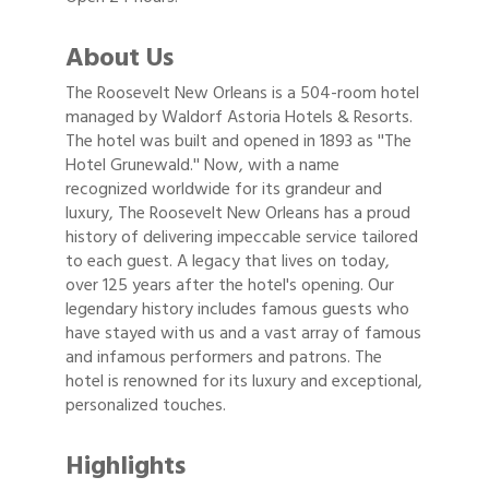
About Us
The Roosevelt New Orleans is a 504-room hotel
managed by Waldorf Astoria Hotels & Resorts.
The hotel was built and opened in 1893 as ''The
Hotel Grunewald.'' Now, with a name
recognized worldwide for its grandeur and
luxury, The Roosevelt New Orleans has a proud
history of delivering impeccable service tailored
to each guest. A legacy that lives on today,
over 125 years after the hotel's opening. Our
legendary history includes famous guests who
have stayed with us and a vast array of famous
and infamous performers and patrons. The
hotel is renowned for its luxury and exceptional,
personalized touches.
Highlights