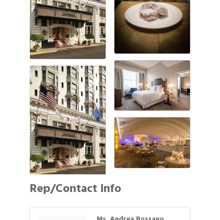
Rep/Contact Info
Ms. Andrea Bossano