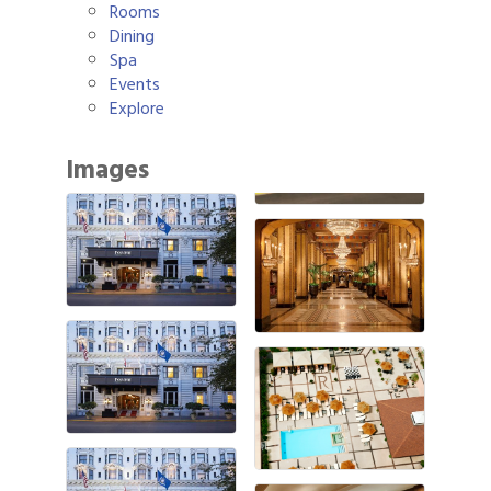
Rooms
Dining
Spa
Events
Explore
Images