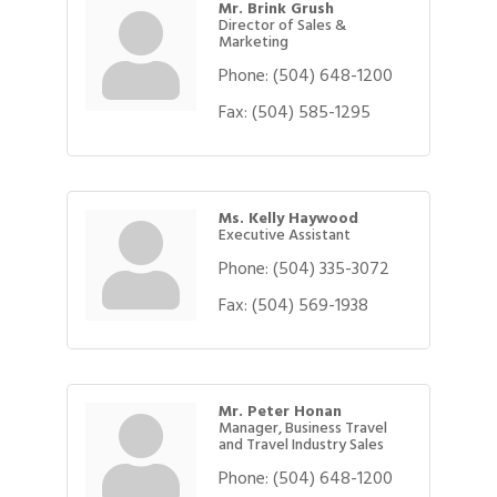
Mr. Brink Grush
Director of Sales &
Marketing
Phone:
(504) 648-1200
Fax:
(504) 585-1295
Ms. Kelly Haywood
Executive Assistant
Phone:
(504) 335-3072
Fax:
(504) 569-1938
Mr. Peter Honan
Manager, Business Travel
and Travel Industry Sales
Phone:
(504) 648-1200