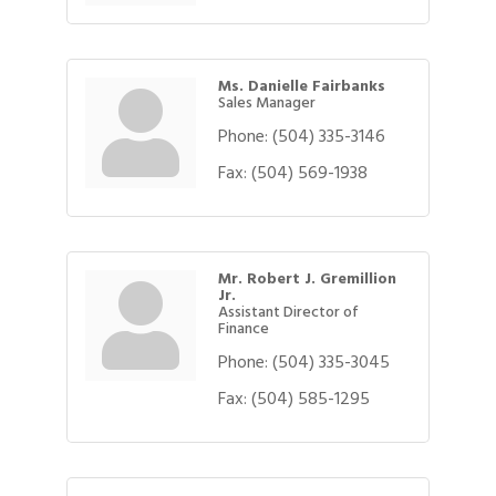
Ms. Danielle Fairbanks
Sales Manager
Phone:
(504) 335-3146
Fax:
(504) 569-1938
Mr. Robert J. Gremillion
Jr.
Assistant Director of
Finance
Phone:
(504) 335-3045
Fax:
(504) 585-1295