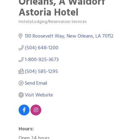
Orleans, A Waldorf
Astoria Hotel
Hotels/Lodging/Reservation Services
Categories
130 Roosevelt Way
New Orleans
LA
70112
(504) 648-1200
1-800-925-3673
(504) 585-1295
Send Email
Visit Website
Hours:
Open 24 hours.