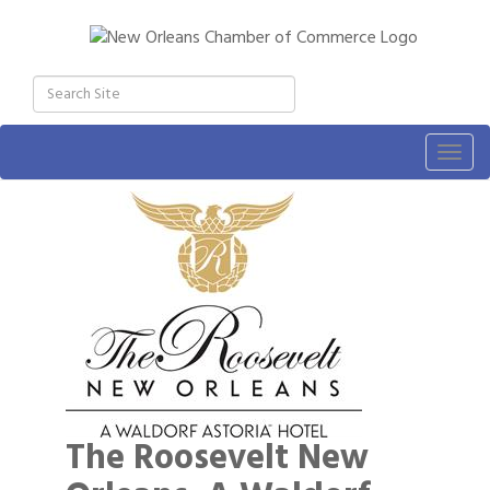
Togg
navig
The Roosevelt New