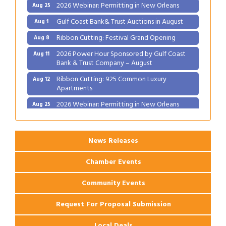
Gulf Coast Bank& Trust Auctions in August
Aug 1
Ribbon Cutting: Festival Grand Opening
Aug 8
2026 Power Hour Sponsored by Gulf Coast
Aug 11
Bank & Trust Company – August
Ribbon Cutting: 925 Common Luxury
Aug 12
Apartments
2026 Webinar: Permitting in New Orleans
Aug 25
News Releases
Chamber Events
Community Events
Request For Proposal Submission
Local Deals