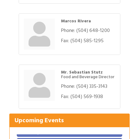
Marcos Rivera
Phone:
(504) 648-1200
Fax:
(504) 585-1295
Mr. Sebastian Stutz
Food and Beverage Director
Phone:
(504) 335-3143
Gulf Coast Bank& Trust Auctions in August
Aug 1
Ribbon Cutting: Festival Grand Opening
Fax:
(504) 569-1938
Aug 8
2026 Power Hour Sponsored by Gulf Coast
Aug 11
Bank & Trust Company – August
Upcoming Events
Ribbon Cutting: 925 Common Luxury
Aug 12
Apartments
2026 Webinar: Permitting in New Orleans
Aug 25