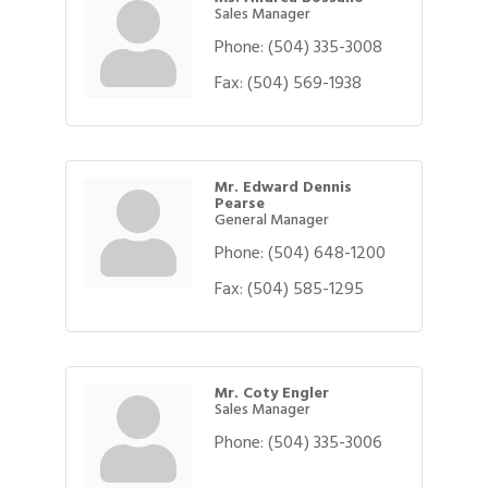
Sales Manager
Phone:
(504) 335-3008
Fax:
(504) 569-1938
Mr. Edward Dennis
Pearse
General Manager
Phone:
(504) 648-1200
Fax:
(504) 585-1295
Mr. Coty Engler
Sales Manager
Phone:
(504) 335-3006