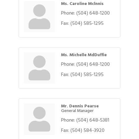
Ms. Caroline Mclnnis
Phone:
(504) 648-1200
Fax:
(504) 585-1295
Ms. Michelle MdDuffie
Phone:
(504) 648-1200
Fax:
(504) 585-1295
Mr. Dennis Pearse
General Manager
Phone:
(504) 648-5381
Fax:
(504) 584-3920