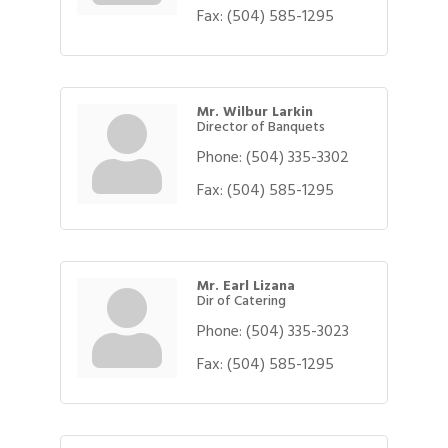
Fax:
(504) 585-1295
Mr. Wilbur Larkin
Director of Banquets
Phone:
(504) 335-3302
Fax:
(504) 585-1295
Mr. Earl Lizana
Dir of Catering
Phone:
(504) 335-3023
Fax:
(504) 585-1295