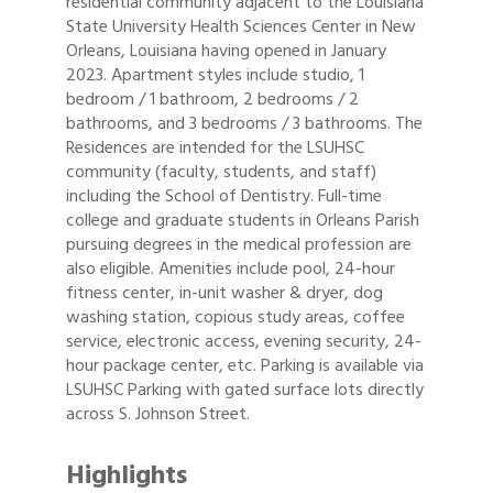
residential community adjacent to the Louisiana
State University Health Sciences Center in New
Orleans, Louisiana having opened in January
2023. Apartment styles include studio, 1
bedroom / 1 bathroom, 2 bedrooms / 2
bathrooms, and 3 bedrooms / 3 bathrooms. The
Residences are intended for the LSUHSC
community (faculty, students, and staff)
including the School of Dentistry. Full-time
college and graduate students in Orleans Parish
pursuing degrees in the medical profession are
also eligible. Amenities include pool, 24-hour
fitness center, in-unit washer & dryer, dog
washing station, copious study areas, coffee
service, electronic access, evening security, 24-
hour package center, etc. Parking is available via
LSUHSC Parking with gated surface lots directly
across S. Johnson Street.
Highlights