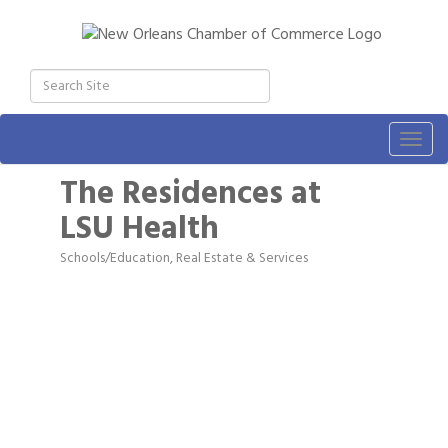
Togg
navig
The Residences at
LSU Health
Schools/Education
Real Estate & Services
Categories