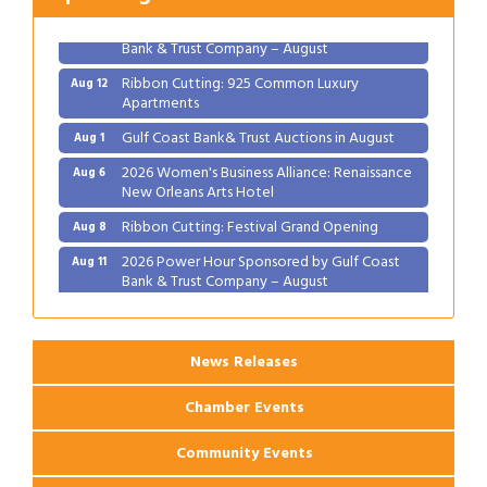
2026 Power Hour Sponsored by Gulf Coast
Aug 11
Bank & Trust Company – August
Ribbon Cutting: 925 Common Luxury
Aug 12
Apartments
Gulf Coast Bank& Trust Auctions in August
Aug 1
2026 Women's Business Alliance: Renaissance
Aug 6
New Orleans Arts Hotel
Ribbon Cutting: Festival Grand Opening
Aug 8
2026 Power Hour Sponsored by Gulf Coast
Aug 11
Bank & Trust Company – August
Ribbon Cutting: 925 Common Luxury
Aug 12
Apartments
News Releases
Chamber Events
Community Events