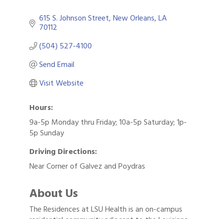
615 S. Johnson Street
New Orleans
LA
70112
(504) 527-4100
Send Email
Visit Website
Hours:
9a-5p Monday thru Friday; 10a-5p Saturday; 1p-
5p Sunday
Driving Directions:
Near Corner of Galvez and Poydras
About Us
The Residences at LSU Health is an on-campus