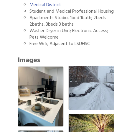
Medical District
Student and Medical Professional Housing
Apartments Studio, 1bed 1bath; 2beds
2baths, 3beds 3 baths
Washer Dryer in Unit; Electronic Access;
Pets Welcome
Free Wifi, Adjacent to LSUHSC
Images