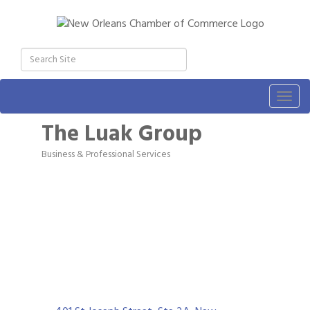
Togg
navig
The Luak Group
Business & Professional Services
Categories