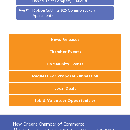
Bank & Trust Company – August
Ribbon Cutting: 925 Common Luxury
Aug 12
Apartments
2026 Webinar: Permitting in New Orleans
Aug 25
News Releases
Chamber Events
Community Events
Request For Proposal Submission
Local Deals
Job & Volunteer Opportunities
New Orleans Chamber of Commerce