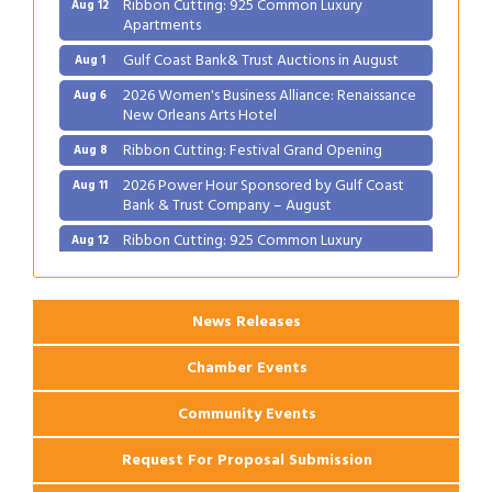
Ribbon Cutting: 925 Common Luxury
Aug 12
Apartments
Gulf Coast Bank& Trust Auctions in August
Aug 1
2026 Women's Business Alliance: Renaissance
Aug 6
New Orleans Arts Hotel
Ribbon Cutting: Festival Grand Opening
Aug 8
2026 Power Hour Sponsored by Gulf Coast
Aug 11
Bank & Trust Company – August
Ribbon Cutting: 925 Common Luxury
Aug 12
Apartments
News Releases
Chamber Events
Community Events
Request For Proposal Submission