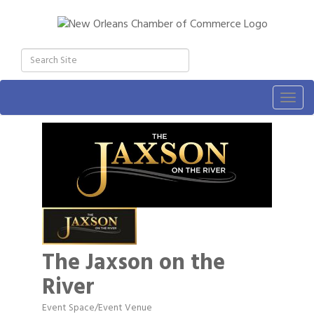
Togg
navig
The Jaxson on the
River
Event Space/Event Venue