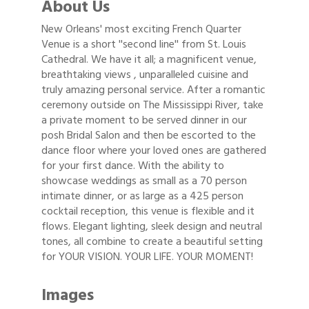
About Us
New Orleans' most exciting French Quarter
Venue is a short ''second line'' from St. Louis
Cathedral. We have it all; a magnificent venue,
breathtaking views , unparalleled cuisine and
truly amazing personal service. After a romantic
ceremony outside on The Mississippi River, take
a private moment to be served dinner in our
posh Bridal Salon and then be escorted to the
dance floor where your loved ones are gathered
for your first dance. With the ability to
showcase weddings as small as a 70 person
intimate dinner, or as large as a 425 person
cocktail reception, this venue is flexible and it
flows. Elegant lighting, sleek design and neutral
tones, all combine to create a beautiful setting
for YOUR VISION. YOUR LIFE. YOUR MOMENT!
Images