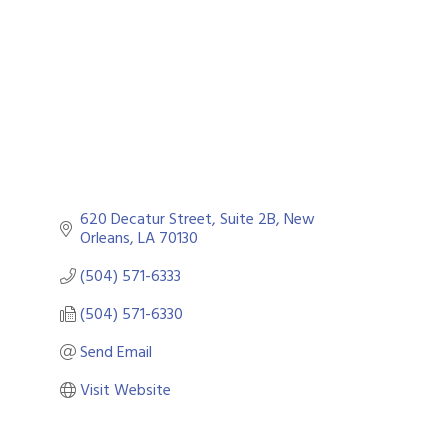
Categories
620 Decatur Street, Suite 2B
New 
Orleans
LA
70130
(504) 571-6333
(504) 571-6330
Send Email
Visit Website