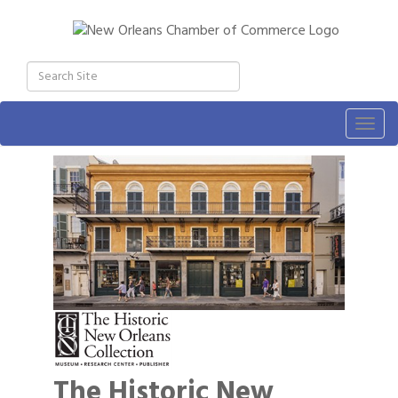
Togg
navig
The Historic New