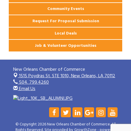
Community Events
Request For Proposal Submission
Local Deals
Job & Volunteer Opportunities
New Orleans Chamber of Commerce
1515 Poydras St. STE 1010,
New Orleans, LA 70112
504. 799.4260
Email Us
© Copyright 2026 New Orleans Chamber of Commerce. All
Rights Reserved. Site provided by
GrowthZone
- powered