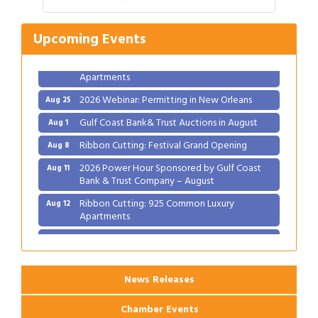
Ribbon Cutting: Festival Grand Opening
Aug 8
2026 Power Hour Sponsored by Gulf Coast
Aug 11
Upcoming Events
Bank & Trust Company – August
Ribbon Cutting: 925 Common Luxury
Aug 12
Apartments
2026 Webinar: Permitting in New Orleans
Aug 25
Gulf Coast Bank& Trust Auctions in August
Aug 1
Ribbon Cutting: Festival Grand Opening
Aug 8
2026 Power Hour Sponsored by Gulf Coast
Aug 11
Bank & Trust Company – August
Ribbon Cutting: 925 Common Luxury
Aug 12
Apartments
2026 Webinar: Permitting in New Orleans
Aug 25
News Releases
Chamber Events