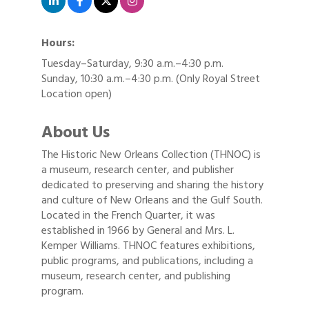
Hours:
Tuesday–Saturday, 9:30 a.m.–4:30 p.m.
Sunday, 10:30 a.m.–4:30 p.m. (Only Royal Street
Location open)
About Us
The Historic New Orleans Collection (THNOC) is
a museum, research center, and publisher
dedicated to preserving and sharing the history
and culture of New Orleans and the Gulf South.
Located in the French Quarter, it was
established in 1966 by General and Mrs. L.
Kemper Williams. THNOC features exhibitions,
public programs, and publications, including a
museum, research center, and publishing
program.