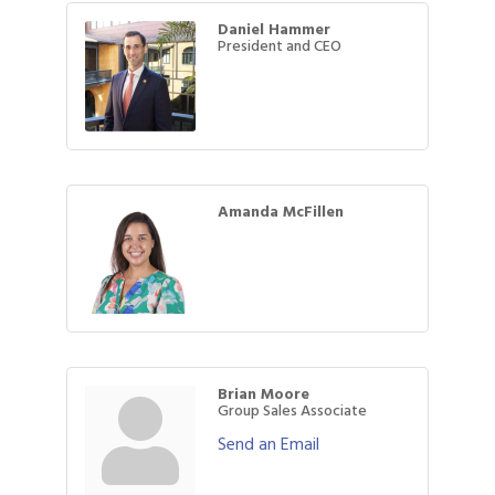
Daniel Hammer
President and CEO
Amanda McFillen
Brian Moore
Group Sales Associate
Send an Email
Gulf Coast Bank& Trust Auctions in August
Aug 1