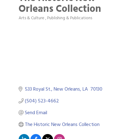
Orleans Collection
Arts & Culture
Publishing & Publications
Categories
533 Royal St.
New Orleans
LA 
70130
(504) 523-4662
Send Email
The Historic New Orleans Collection