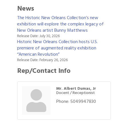
News
The Historic New Orleans Collection’s new
exhibition will explore the complex legacy of
New Orleans artist Bunny Matthews
Release Date: July 30, 2026
Historic New Orleans Collection hosts U.S.
premiere of augmented reality exhibition
“American Revolution”
Release Date: February 26, 2026
Rep/Contact Info
Mr. Albert Dumas, Jr
Docent / Receptionist
Phone:
5049947830