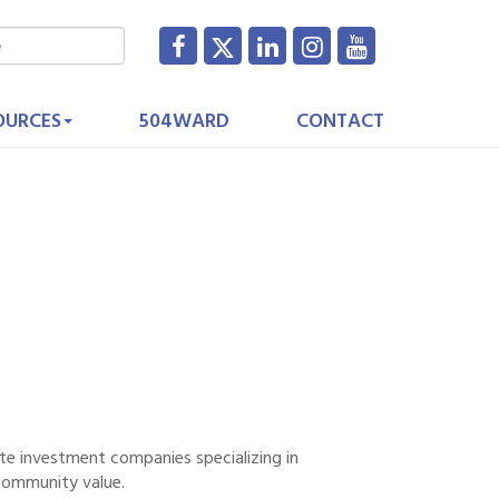
OURCES
504WARD
CONTACT
te investment companies specializing in
community value.