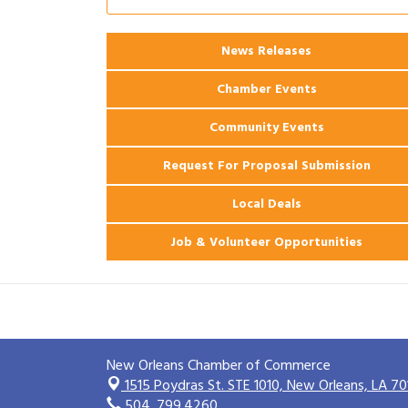
Ribbon Cutting: 925 Common Luxury
Aug 12
Apartments
News Releases
2026 Webinar: Permitting in New
Aug 25
Orleans
Chamber Events
Community Events
Request For Proposal Submission
Local Deals
Job & Volunteer Opportunities
New Orleans Chamber of Commerce
1515 Poydras St. STE 1010,
New Orleans, LA 70
504. 799.4260