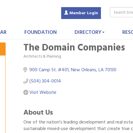
Member Login
AR
FOUNDATION
DIRECTORY
RES
The Domain Companies
Architects & Planning
Categories
900 Camp St. #401
New Orleans
LA
70130
(504) 304-0014
Visit Website
About Us
One of the nation's leading development and real esta
sustainable mixed-use development that create true 