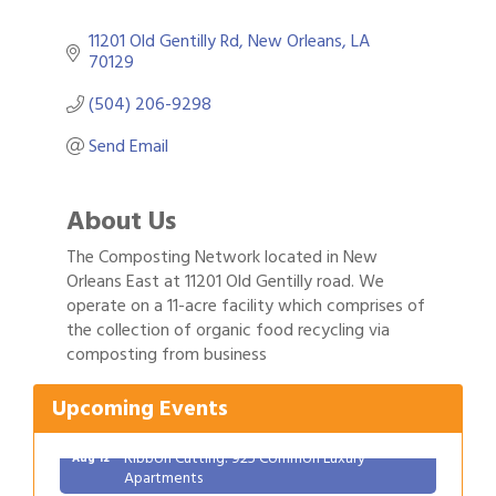
11201 Old Gentilly Rd
New Orleans
LA
70129
(504) 206-9298
Send Email
About Us
The Composting Network located in New
Orleans East at 11201 Old Gentilly road. We
operate on a 11-acre facility which comprises of
the collection of organic food recycling via
Gulf Coast Bank& Trust Auctions in August
Aug 1
composting from business
Ribbon Cutting: Festival Grand Opening
Aug 8
2026 Power Hour Sponsored by Gulf Coast
Aug 11
Upcoming Events
Bank & Trust Company – August
Ribbon Cutting: 925 Common Luxury
Aug 12
Apartments