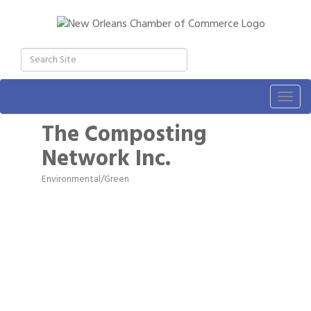
Togg
navig
The Composting
Network Inc.
Environmental/Green
Categories