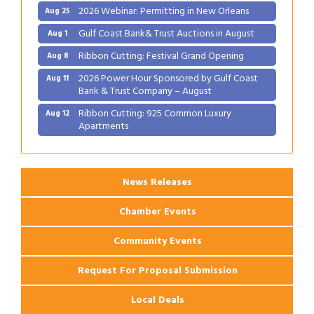
2026 Webinar: Permitting in New Orleans
Aug 25
Gulf Coast Bank& Trust Auctions in August
Aug 1
Ribbon Cutting: Festival Grand Opening
Aug 8
2026 Power Hour Sponsored by Gulf Coast
Aug 11
Bank & Trust Company – August
Ribbon Cutting: 925 Common Luxury
Aug 12
Apartments
2026 Webinar: Permitting in New Orleans
Aug 25
News Releases
Chamber Events
Community Events
Request For Proposal Submission
Local Deals