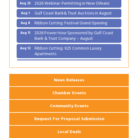
2026 Webinar: Permitting in New Orleans
Aug 25
Gulf Coast Bank& Trust Auctions in August
Aug 1
Ribbon Cutting: Festival Grand Opening
Aug 8
2026 Power Hour Sponsored by Gulf Coast
Aug 11
Bank & Trust Company – August
Ribbon Cutting: 925 Common Luxury
Aug 12
Apartments
2026 Webinar: Permitting in New Orleans
Aug 25
News Releases
Chamber Events
Community Events
Request For Proposal Submission
Local Deals