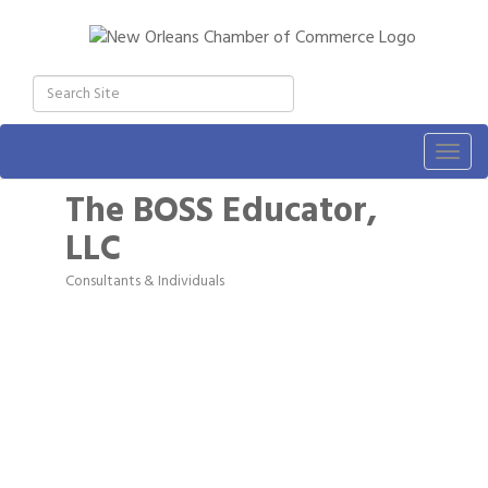
Togg
navig
The BOSS Educator,
LLC
Consultants & Individuals
Categories