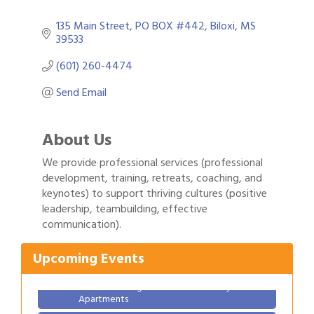
135 Main Street
PO BOX #442
Biloxi
MS
39533
(601) 260-4474
Send Email
About Us
We provide professional services (professional
development, training, retreats, coaching, and
keynotes) to support thriving cultures (positive
Gulf Coast Bank& Trust Auctions in August
Aug 1
leadership, teambuilding, effective
communication).
Ribbon Cutting: Festival Grand Opening
Aug 8
2026 Power Hour Sponsored by Gulf Coast
Aug 11
Upcoming Events
Bank & Trust Company – August
Ribbon Cutting: 925 Common Luxury
Aug 12
Apartments