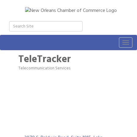
Togg
navig
TeleTracker
Telecommunication Services
Categories