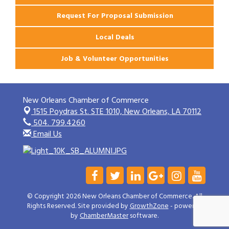
Request For Proposal Submission
Local Deals
Job & Volunteer Opportunities
New Orleans Chamber of Commerce
1515 Poydras St. STE 1010,
New Orleans, LA 70112
504. 799.4260
Email Us
© Copyright 2026 New Orleans Chamber of Commerce. All
Rights Reserved. Site provided by
GrowthZone
- powered
by
ChamberMaster
software.