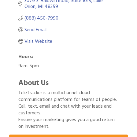
3079 S. Baldwin Road
Suite 1015
Lake 
Orion
MI
48359
(888) 450-7990
Send Email
Visit Website
Hours:
9am-5pm
About Us
TeleTracker is a multichannel cloud
communications platform for teams of people.
Call, text, email and chat with your leads and
customers.
Gulf Coast Bank& Trust Auctions in August
Aug 1
Ensure your marketing gives you a good return
2026 Power Hour Sponsored by Gulf Coast
on investment.
Aug 11
Bank & Trust Company – August