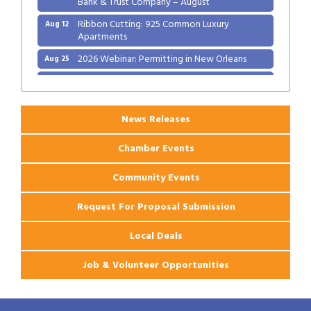
Ribbon Cutting: 925 Common Luxury
Aug 12
Apartments
2026 Webinar: Permitting in New Orleans
Aug 25
Ribbon Cutting: PJ's Coffee
Aug 27
News Releases
Chamber Events
Community Events
Request For Proposal Submission
Local Deals
Job & Volunteer Opportunities