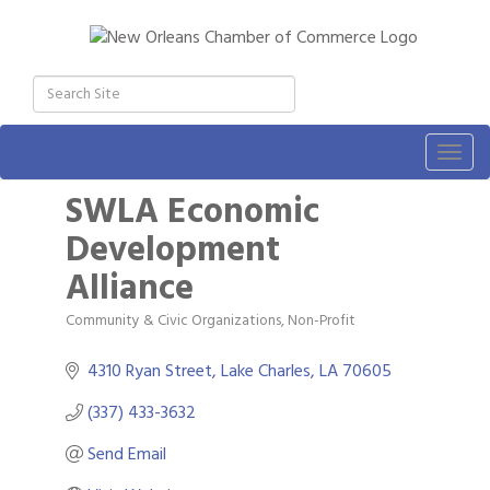
Togg
navig
SWLA Economic
Development
Alliance
Community & Civic Organizations
Non-Profit
Categories
4310 Ryan Street
Lake Charles
LA
70605
(337) 433-3632
Send Email