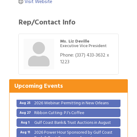
Visit Website
Rep/Contact Info
Ms. Liz Deville
Executive Vice President
Phone:
(337) 433-3632 x
Gulf Coast Bank& Trust Auctions in August
1223
Aug 1
2026 Power Hour Sponsored by Gulf Coast
Aug 11
Bank & Trust Company – August
Upcoming Events
Ribbon Cutting: 925 Common Luxury
Aug 12
Apartments
2026 Webinar: Permitting in New Orleans
Aug 25
Ribbon Cutting: PJ's Coffee
Aug 27
Gulf Coast Bank& Trust Auctions in August
Aug 1
2026 Power Hour Sponsored by Gulf Coast
Aug 11
Bank & Trust Company – August