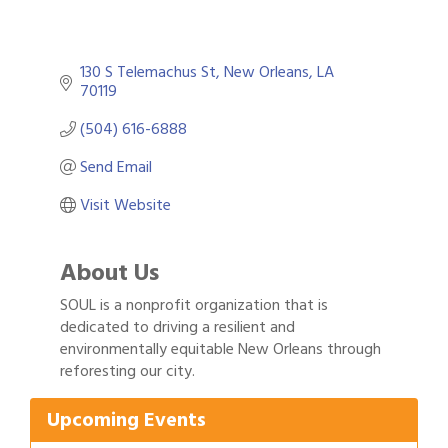
130 S Telemachus St
New Orleans
LA
70119
(504) 616-6888
Send Email
Visit Website
About Us
SOUL is a nonprofit organization that is
dedicated to driving a resilient and
Gulf Coast Bank& Trust Auctions in August
Aug 1
environmentally equitable New Orleans through
reforesting our city.
2026 Power Hour Sponsored by Gulf Coast
Aug 11
Bank & Trust Company – August
Upcoming Events
Ribbon Cutting: 925 Common Luxury
Aug 12
Apartments