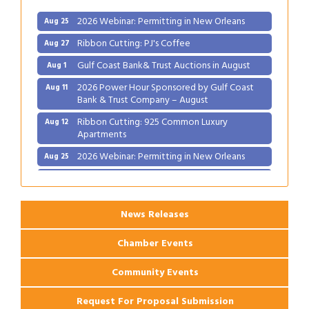
2026 Webinar: Permitting in New Orleans
Aug 25
Ribbon Cutting: PJ's Coffee
Aug 27
Gulf Coast Bank& Trust Auctions in August
Aug 1
2026 Power Hour Sponsored by Gulf Coast
Aug 11
Bank & Trust Company – August
Ribbon Cutting: 925 Common Luxury
Aug 12
Apartments
2026 Webinar: Permitting in New Orleans
Aug 25
Ribbon Cutting: PJ's Coffee
Aug 27
News Releases
Chamber Events
Community Events
Request For Proposal Submission