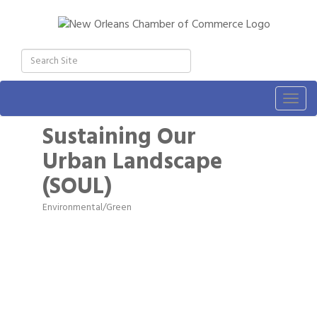
Togg
navig
Sustaining Our
Urban Landscape
(SOUL)
Environmental/Green
Categories