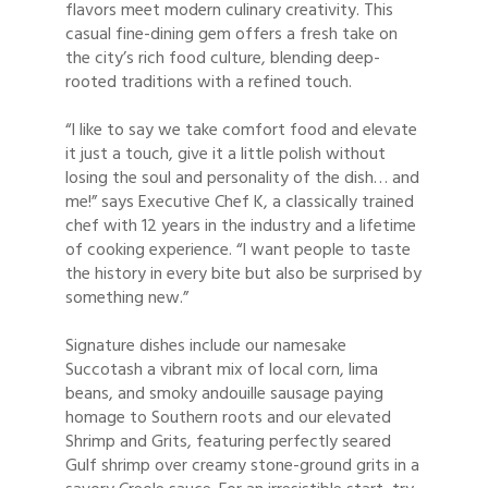
flavors meet modern culinary creativity. This
casual fine-dining gem offers a fresh take on
the city’s rich food culture, blending deep-
rooted traditions with a refined touch.
“I like to say we take comfort food and elevate
it just a touch, give it a little polish without
losing the soul and personality of the dish… and
me!” says Executive Chef K, a classically trained
chef with 12 years in the industry and a lifetime
of cooking experience. “I want people to taste
the history in every bite but also be surprised by
something new.”
Signature dishes include our namesake
Succotash a vibrant mix of local corn, lima
beans, and smoky andouille sausage paying
homage to Southern roots and our elevated
Shrimp and Grits, featuring perfectly seared
Gulf shrimp over creamy stone-ground grits in a