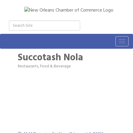
Togg
navig
Succotash Nola
Restaurants, Food & Beverage
Categories