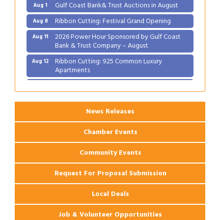
Gulf Coast Bank& Trust Auctions in August
Aug 1
Ribbon Cutting: Festival Grand Opening
Aug 8
2026 Power Hour Sponsored by Gulf Coast
Aug 11
Bank & Trust Company – August
Ribbon Cutting: 925 Common Luxury
Aug 12
Apartments
2026 Webinar: Permitting in New Orleans
Aug 25
News Releases
Chamber Events
Community Events
Request For Proposal Submission
Local Deals
Job & Volunteer Opportunities