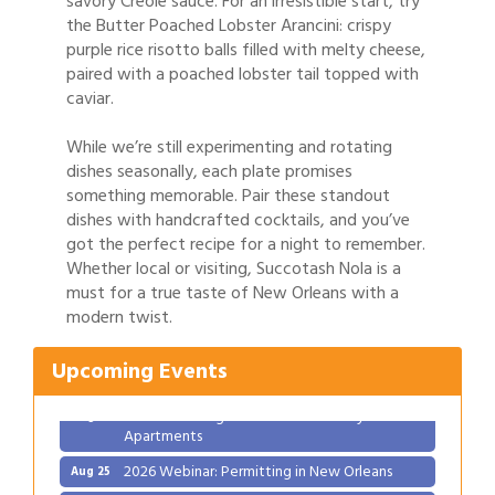
savory Creole sauce. For an irresistible start, try
the Butter Poached Lobster Arancini: crispy
purple rice risotto balls filled with melty cheese,
paired with a poached lobster tail topped with
caviar.
While we’re still experimenting and rotating
dishes seasonally, each plate promises
something memorable. Pair these standout
dishes with handcrafted cocktails, and you’ve
got the perfect recipe for a night to remember.
Whether local or visiting, Succotash Nola is a
Gulf Coast Bank& Trust Auctions in August
Aug 1
must for a true taste of New Orleans with a
modern twist.
Ribbon Cutting: Festival Grand Opening
Aug 8
2026 Power Hour Sponsored by Gulf Coast
Aug 11
Upcoming Events
Bank & Trust Company – August
Ribbon Cutting: 925 Common Luxury
Aug 12
Apartments
2026 Webinar: Permitting in New Orleans
Aug 25