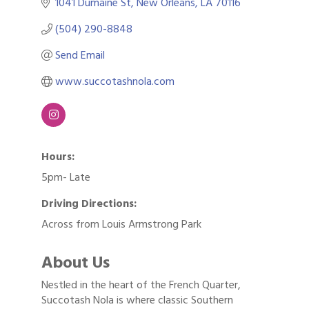
1041 Dumaine St
New Orleans
LA
70116
(504) 290-8848
Send Email
www.succotashnola.com
Hours:
5pm- Late
Driving Directions:
Across from Louis Armstrong Park
About Us
Nestled in the heart of the French Quarter,
Succotash Nola is where classic Southern