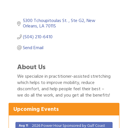
5300 Tchoupitoulas St. 
Ste G2
New 
Orleans
LA
70115
(504) 210-6410
Send Email
About Us
We specialize in practitioner-assisted stretching
which helps to improve mobility, reduce
discomfort, and help people feel their best –
Gulf Coast Bank& Trust Auctions in August
Aug 1
we do all the work, and you get all the benefits!
2026 Women's Business Alliance: Renaissance
Aug 6
New Orleans Arts Hotel
Upcoming Events
Ribbon Cutting: Festival Grand Opening
Aug 8
2026 Power Hour Sponsored by Gulf Coast
Aug 11