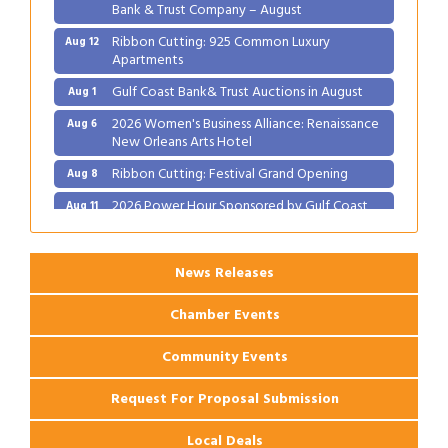
Bank & Trust Company – August
Ribbon Cutting: 925 Common Luxury
Aug 12
Apartments
Gulf Coast Bank& Trust Auctions in August
Aug 1
2026 Women's Business Alliance: Renaissance
Aug 6
New Orleans Arts Hotel
Ribbon Cutting: Festival Grand Opening
Aug 8
2026 Power Hour Sponsored by Gulf Coast
Aug 11
Bank & Trust Company – August
Ribbon Cutting: 925 Common Luxury
Aug 12
Apartments
News Releases
Chamber Events
Community Events
Request For Proposal Submission
Local Deals