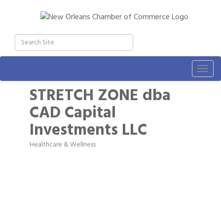
Togg
navig
STRETCH ZONE dba
CAD Capital
Investments LLC
Healthcare & Wellness
Categories