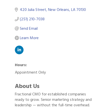
420 Julia Street
New Orleans
LA
70130
(251) 210-7038
Send Email
Learn More
Hours:
Appointment Only
About Us
Fractional CMO for established companies
Gulf Coast Bank& Trust Auctions in August
Aug 1
ready to grow. Senior marketing strategy and
Ribbon Cutting: Festival Grand Opening
leadership — without the full-time overhead.
Aug 8