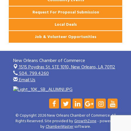
Request For Proposal Submission
Local Deals
Job & Volunteer Opportunities
New Orleans Chamber of Commerce
1515 Poydras St. STE 1010,
New Orleans, LA 70112
504. 799.4260
Email Us
© Copyright 2026 New Orleans Chamber of Commerce. All
Rights Reserved. Site provided by
GrowthZone
- powered
by
ChamberMaster
software.