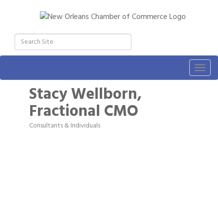
Togg
navig
Stacy Wellborn,
Fractional CMO
Consultants & Individuals
Categories