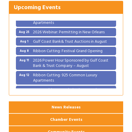
2026 Power Hour Sponsored by Gulf Coast
Aug 11
Upcoming Events
Bank & Trust Company – August
Ribbon Cutting: 925 Common Luxury
Aug 12
Apartments
2026 Webinar: Permitting in New Orleans
Aug 25
Gulf Coast Bank& Trust Auctions in August
Aug 1
Ribbon Cutting: Festival Grand Opening
Aug 8
2026 Power Hour Sponsored by Gulf Coast
Aug 11
Bank & Trust Company – August
Ribbon Cutting: 925 Common Luxury
Aug 12
Apartments
2026 Webinar: Permitting in New Orleans
Aug 25
News Releases
Chamber Events
Community Events