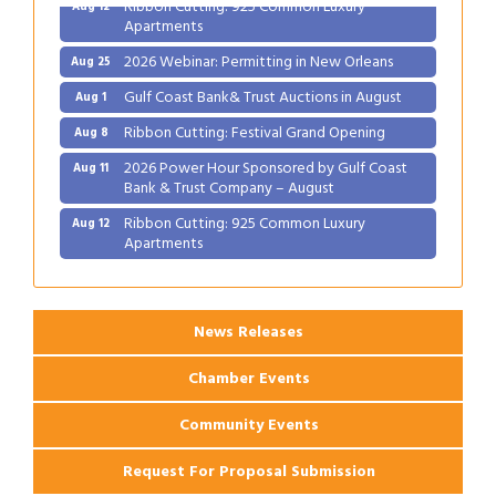
Ribbon Cutting: 925 Common Luxury
Aug 12
Apartments
2026 Webinar: Permitting in New Orleans
Aug 25
Gulf Coast Bank& Trust Auctions in August
Aug 1
Ribbon Cutting: Festival Grand Opening
Aug 8
2026 Power Hour Sponsored by Gulf Coast
Aug 11
Bank & Trust Company – August
Ribbon Cutting: 925 Common Luxury
Aug 12
Apartments
2026 Webinar: Permitting in New Orleans
Aug 25
News Releases
Chamber Events
Community Events
Request For Proposal Submission