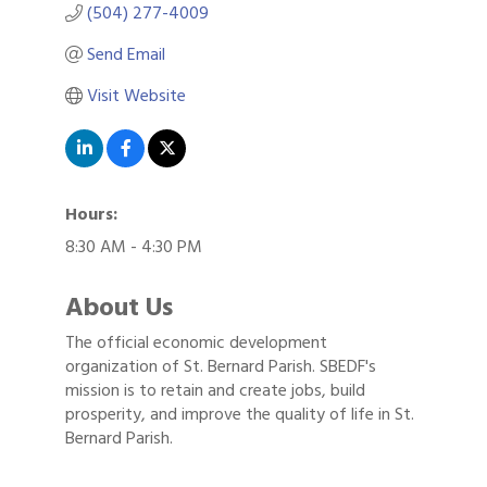
(504) 277-4009
Send Email
Visit Website
Hours:
8:30 AM - 4:30 PM
About Us
The official economic development
organization of St. Bernard Parish. SBEDF's
mission is to retain and create jobs, build
prosperity, and improve the quality of life in St.
Bernard Parish.