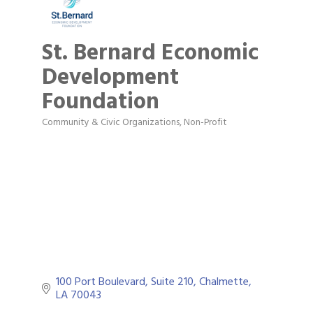
St. Bernard Economic
Development
Foundation
Community & Civic Organizations
Non-Profit
Categories
100 Port Boulevard, Suite 210
Chalmette
LA
70043