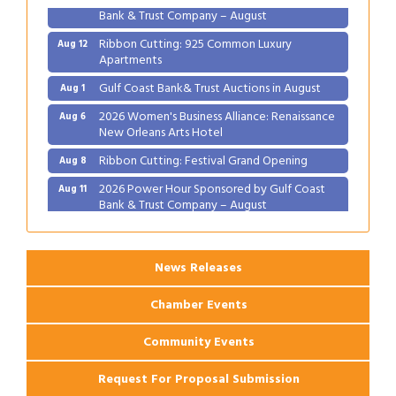
Bank & Trust Company – August
Ribbon Cutting: 925 Common Luxury
Aug 12
Apartments
Gulf Coast Bank& Trust Auctions in August
Aug 1
2026 Women's Business Alliance: Renaissance
Aug 6
New Orleans Arts Hotel
Ribbon Cutting: Festival Grand Opening
Aug 8
2026 Power Hour Sponsored by Gulf Coast
Aug 11
Bank & Trust Company – August
Ribbon Cutting: 925 Common Luxury
Aug 12
Apartments
News Releases
Chamber Events
Community Events
Request For Proposal Submission