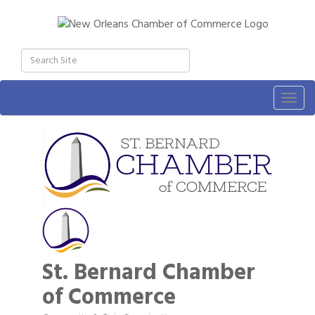
Togg
navig
St. Bernard Chamber
of Commerce