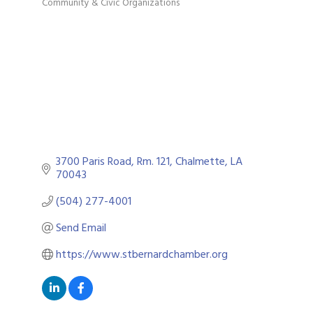
Community & Civic Organizations
Categories
3700 Paris Road
Rm. 121
Chalmette
LA
70043
(504) 277-4001
Send Email
https://www.stbernardchamber.org