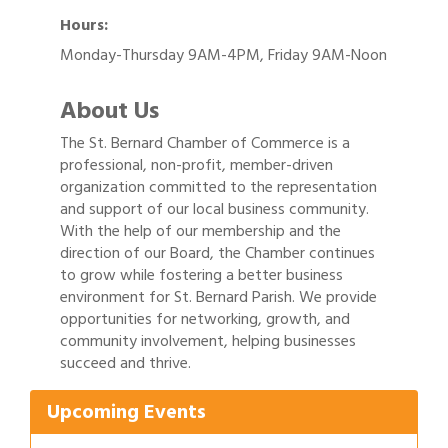
Hours:
Monday-Thursday 9AM-4PM, Friday 9AM-Noon
About Us
The St. Bernard Chamber of Commerce is a
professional, non-profit, member-driven
organization committed to the representation
and support of our local business community.
With the help of our membership and the
direction of our Board, the Chamber continues
to grow while fostering a better business
environment for St. Bernard Parish. We provide
opportunities for networking, growth, and
Gulf Coast Bank& Trust Auctions in August
Aug 1
community involvement, helping businesses
2026 Women's Business Alliance: Renaissance
succeed and thrive.
Aug 6
New Orleans Arts Hotel
Upcoming Events
Ribbon Cutting: Festival Grand Opening
Aug 8
2026 Power Hour Sponsored by Gulf Coast
Aug 11