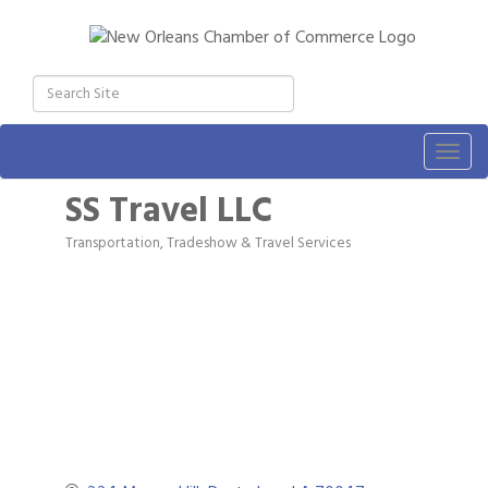
Togg
navig
SS Travel LLC
Transportation, Tradeshow & Travel Services
Categories