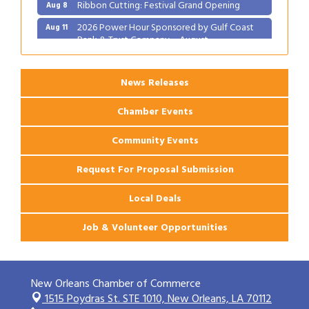
Ribbon Cutting: Festival Grand Opening
Aug 8
2026 Power Hour Sponsored by Gulf Coast
Aug 11
Bank & Trust Company – August
Ribbon Cutting: 925 Common Luxury
Aug 12
Apartments
News Releases
Chamber Events
Community Events
Request For Proposal Submission
Local Deals
Job & Volunteer Opportunities
New Orleans Chamber of Commerce
1515 Poydras St. STE 1010,
New Orleans, LA 70112