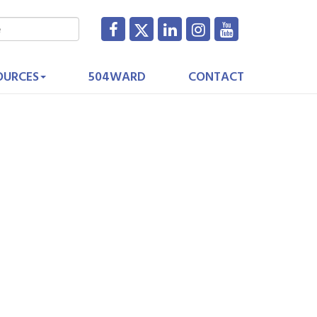
OURCES
504WARD
CONTACT