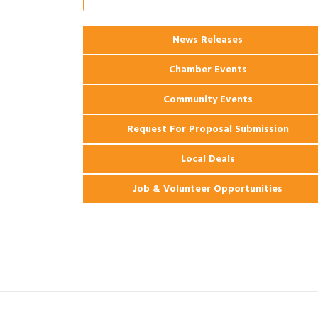
Apartments
News Releases
Chamber Events
Community Events
Request For Proposal Submission
Local Deals
Job & Volunteer Opportunities