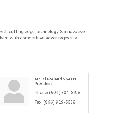
 with cutting edge technology & innovative
 them with competitive advantages in a
Mr. Cleveland Spears
President
Phone:
(504) 304-8198
Fax:
(866) 929-5538