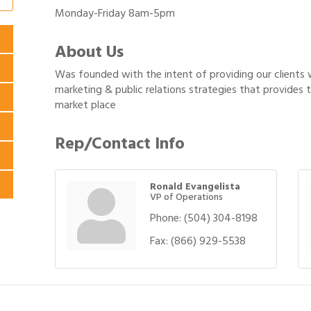
Monday-Friday 8am-5pm
About Us
Was founded with the intent of providing our clients
marketing & public relations strategies that provides
market place
Rep/Contact Info
Ronald Evangelista
VP of Operations
Phone:
(504) 304-8198
Fax:
(866) 929-5538