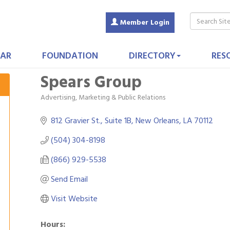
Member Login
AR
FOUNDATION
DIRECTORY
RES
Spears Group
Advertising, Marketing & Public Relations
Categories
812 Gravier St., Suite 1B
New Orleans
LA
70112
(504) 304-8198
(866) 929-5538
Send Email
Visit Website
Hours: