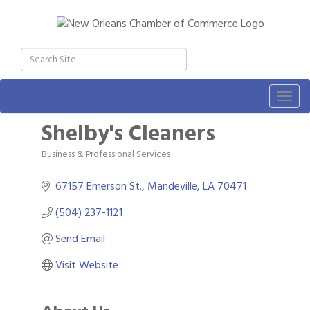
Togg
navig
Shelby's Cleaners
Business & Professional Services
Categories
67157 Emerson St.
Mandeville
LA
70471
(504) 237-1121
Send Email
Visit Website