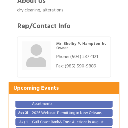
About Us
dry cleaning, alterations
Rep/Contact Info
Mr. Shelby P. Hampton Jr.
Owner
Phone:
(504) 237-1121
Gulf Coast Bank& Trust Auctions in August
Aug 1
Fax:
(985) 590-9889
Ribbon Cutting: Festival Grand Opening
Aug 8
2026 Power Hour Sponsored by Gulf Coast
Aug 11
Upcoming Events
Bank & Trust Company – August
Ribbon Cutting: 925 Common Luxury
Aug 12
Apartments
2026 Webinar: Permitting in New Orleans
Aug 25
Gulf Coast Bank& Trust Auctions in August
Aug 1