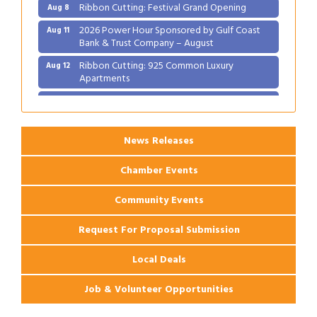
Ribbon Cutting: Festival Grand Opening
Aug 8
2026 Power Hour Sponsored by Gulf Coast
Aug 11
Bank & Trust Company – August
Ribbon Cutting: 925 Common Luxury
Aug 12
Apartments
2026 Webinar: Permitting in New Orleans
Aug 25
News Releases
Chamber Events
Community Events
Request For Proposal Submission
Local Deals
Job & Volunteer Opportunities