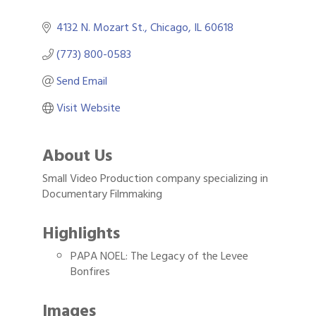
4132 N. Mozart St.
Chicago
IL
60618
(773) 800-0583
Send Email
Visit Website
About Us
Small Video Production company specializing in
Documentary Filmmaking
Highlights
PAPA NOEL: The Legacy of the Levee
Bonfires
Images