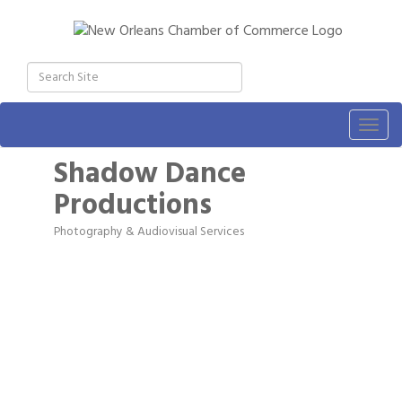
Togg
navig
Shadow Dance
Productions
Photography & Audiovisual Services
Categories