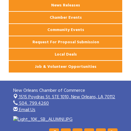
News Releases
Chamber Events
Community Events
Request For Proposal Submission
Local Deals
Job & Volunteer Opportunities
New Orleans Chamber of Commerce
1515 Poydras St. STE 1010,
New Orleans, LA 70112
504. 799.4260
Email Us