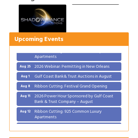
Gulf Coast Bank& Trust Auctions in August
Aug 1
Ribbon Cutting: Festival Grand Opening
Aug 8
2026 Power Hour Sponsored by Gulf Coast
Aug 11
Upcoming Events
Bank & Trust Company – August
Ribbon Cutting: 925 Common Luxury
Aug 12
Apartments
2026 Webinar: Permitting in New Orleans
Aug 25
Gulf Coast Bank& Trust Auctions in August
Aug 1
Ribbon Cutting: Festival Grand Opening
Aug 8
2026 Power Hour Sponsored by Gulf Coast
Aug 11
Bank & Trust Company – August
Ribbon Cutting: 925 Common Luxury
Aug 12
Apartments
2026 Webinar: Permitting in New Orleans
Aug 25