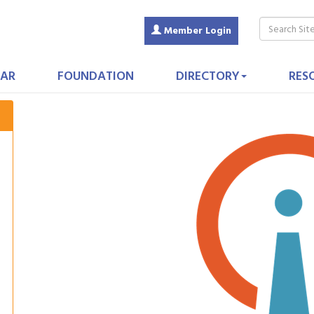
Member Login
AR
FOUNDATION
DIRECTORY
RES