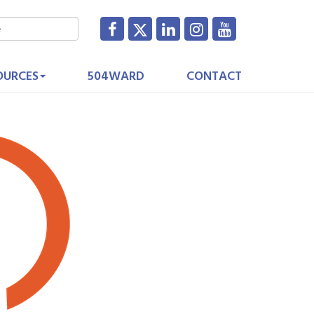
OURCES
504WARD
CONTACT