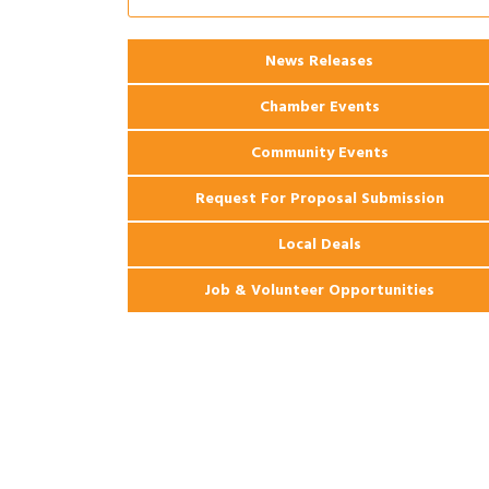
2026 Webinar: Permitting in New
Aug 25
Orleans
News Releases
Ribbon Cutting: PJ's Coffee
Aug 27
Chamber Events
Community Events
Request For Proposal Submission
Local Deals
Job & Volunteer Opportunities