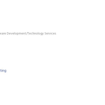
ware Development/Technology Services
ing 