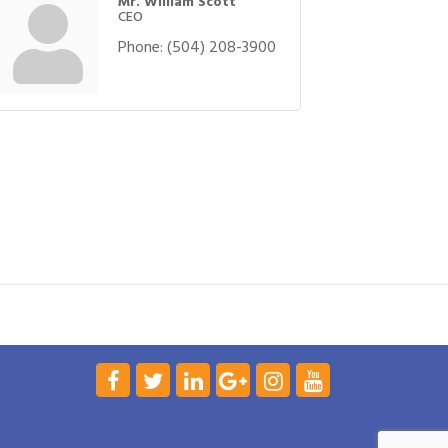
Mr. William Scott
CEO
Phone:
(504) 208-3900