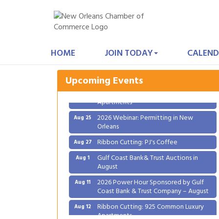
Gulf Coast Bank& Trust Auctions in
Aug 1
August
HOME
JOIN TODAY
CALEND
2026 Power Hour Sponsored by Gulf
Aug 11
Coast Bank & Trust Company – August
Upcoming Events
Ribbon Cutting: 925 Common Luxury
Aug 12
Apartments
2026 Webinar: Permitting in New
Aug 25
Orleans
Ribbon Cutting: PJ's Coffee
Aug 27
Gulf Coast Bank& Trust Auctions in
Aug 1
August
2026 Power Hour Sponsored by Gulf
Aug 11
Coast Bank & Trust Company – August
Ribbon Cutting: 925 Common Luxury
Aug 12
Apartments