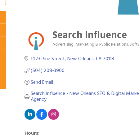
Search Influence
Advertising, Marketing & Public Relations
Soft
Categories
1423 Pine Street
New Orleans
LA
70118
(504) 208-3900
Send Email
Search Influence - New Orleans SEO & Digital Market
Agency
Hours: