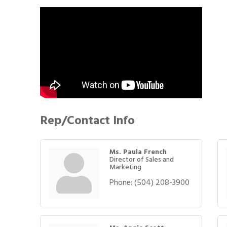
Rep/Contact Info
Ms. Paula French
Director of Sales and
Marketing
Phone:
(504) 208-3900