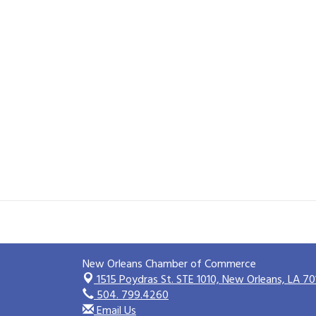
New Orleans Chamber of Commerce
1515 Poydras St. STE 1010,
New Orleans, LA 70
504. 799.4260
Email Us