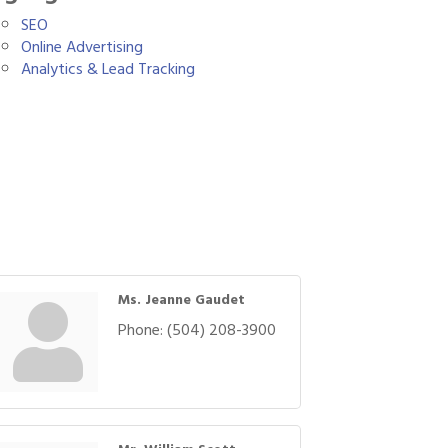
SEO
Online Advertising
Analytics & Lead Tracking
Ms. Jeanne Gaudet
Phone:
(504) 208-3900