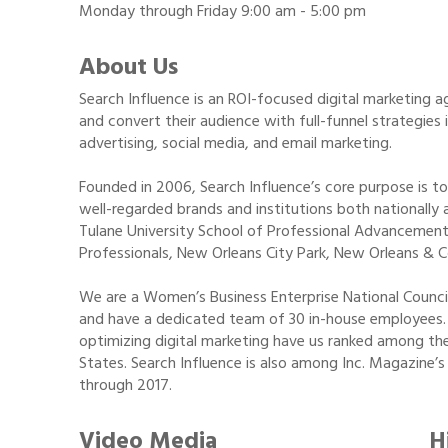
Monday through Friday 9:00 am - 5:00 pm
About Us
Search Influence is an ROI-focused digital marketing
and convert their audience with full-funnel strategies
advertising, social media, and email marketing.
Founded in 2006, Search Influence’s core purpose is t
well-regarded brands and institutions both nationally a
Tulane University School of Professional Advancement,
Professionals, New Orleans City Park, New Orleans & 
We are a Women’s Business Enterprise National Coun
and have a dedicated team of 30 in-house employees. 
optimizing digital marketing have us ranked among the
States. Search Influence is also among Inc. Magazine’s
through 2017.
Video Media
H