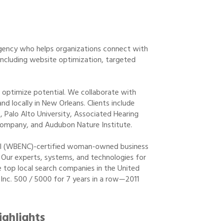
 agency who helps organizations connect with
 including website optimization, targeted
o optimize potential. We collaborate with
nd locally in New Orleans. Clients include
 Palo Alto University, Associated Hearing
Company, and Audubon Nature Institute.
cil (WBENC)-certified woman-owned business
Our experts, systems, and technologies for
 top local search companies in the United
 Inc. 500 / 5000 for 7 years in a row—2011
ighlights