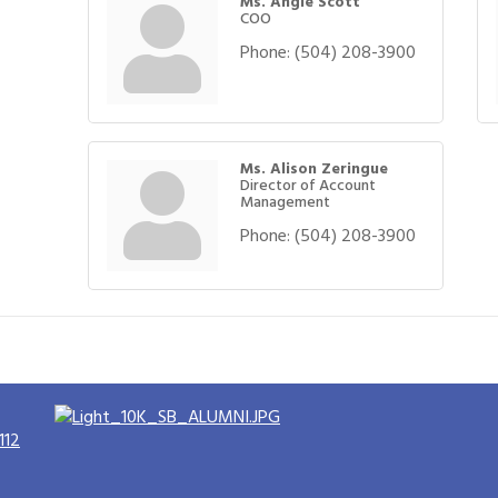
Ms. Angie Scott
COO
Phone:
(504) 208-3900
Ms. Alison Zeringue
Director of Account
Management
Phone:
(504) 208-3900
112