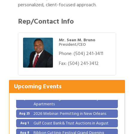
personalized, client-focused approach.
Rep/Contact Info
Mr. Sean M. Bruno
President/CEO
Phone:
(504) 241-3411
Gulf Coast Bank& Trust Auctions in August
Fax:
(504) 241-3412
Aug 1
Ribbon Cutting: Festival Grand Opening
Aug 8
2026 Power Hour Sponsored by Gulf Coast
Aug 11
Upcoming Events
Bank & Trust Company – August
Ribbon Cutting: 925 Common Luxury
Aug 12
Apartments
2026 Webinar: Permitting in New Orleans
Aug 25
Gulf Coast Bank& Trust Auctions in August
Aug 1
Ribbon Cutting: Festival Grand Opening
Aug 8