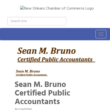
Togg
navig
Sean M. Bruno
Certified Public
Accountants
Accounting