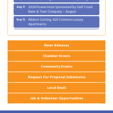
2026 Power Hour Sponsored by Gulf Coast
Aug 11
Bank & Trust Company – August
Ribbon Cutting: 925 Common Luxury
Aug 12
Apartments
2026 Webinar: Permitting in New Orleans
Aug 25
News Releases
Chamber Events
Community Events
Request For Proposal Submission
Local Deals
Job & Volunteer Opportunities