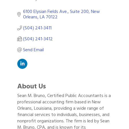
Categories
6100 Elysian Fields Ave., Suite 200
New 
Orleans
LA
70122
(504) 241-3411
(504) 241-3412
Send Email
About Us
Sean M. Bruno, Certified Public Accountants is a
professional accounting firm based in New
Orleans, Louisiana, providing a wide range of
financial services to individuals, businesses, and
nonprofit organizations. The firm is led by Sean
M. Bruno, CPA, and is known for its