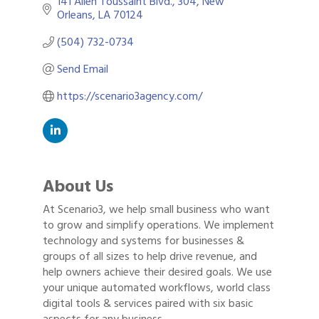
141 Allen Toussaint Blvd.
304
New 
Orleans
LA
70124
(504) 732-0734
Send Email
https://scenario3agency.com/
About Us
At Scenario3, we help small business who want
to grow and simplify operations. We implement
technology and systems for businesses &
groups of all sizes to help drive revenue, and
help owners achieve their desired goals. We use
your unique automated workflows, world class
digital tools & services paired with six basic