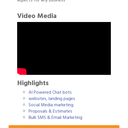
aspects for any business
Video Media
Highlights
AI Powered Chat bots
websites, landing pages
Social Media marketing
Gulf Coast Bank& Trust Auctions in August
Aug 1
Proposals & Estimates
Bulk SMS & Email Marketing
2026 Power Hour Sponsored by Gulf Coast
Aug 11
Bank & Trust Company – August