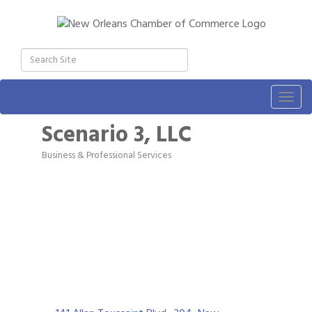
Togg
navig
Scenario 3, LLC
Business & Professional Services
Categories