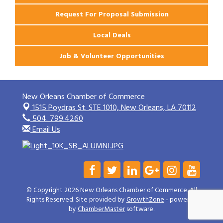
Request For Proposal Submission
Local Deals
Job & Volunteer Opportunities
New Orleans Chamber of Commerce
1515 Poydras St. STE 1010,
New Orleans, LA 70112
504. 799.4260
Email Us
© Copyright 2026 New Orleans Chamber of Commerce. All
Rights Reserved. Site provided by
GrowthZone
- powered
by
ChamberMaster
software.