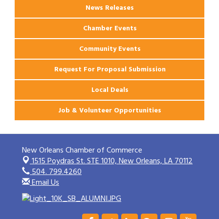
News Releases
Chamber Events
Community Events
Request For Proposal Submission
Local Deals
Job & Volunteer Opportunities
New Orleans Chamber of Commerce
1515 Poydras St. STE 1010,
New Orleans, LA 70112
504. 799.4260
Email Us