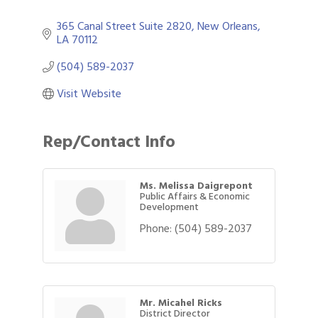
365 Canal Street Suite 2820
New Orleans
LA
70112
(504) 589-2037
Visit Website
Rep/Contact Info
Ms. Melissa Daigrepont
Public Affairs & Economic
Development
Phone:
(504) 589-2037
Mr. Micahel Ricks
District Director