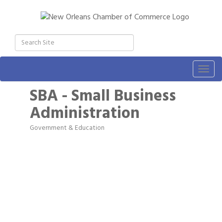
Togg
navig
SBA - Small Business
Administration
Government & Education
Categories