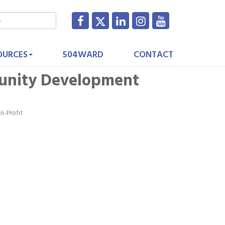
OURCES
504WARD
CONTACT
unity Development
n-Profit