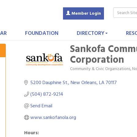
Member Login
AR
FOUNDATION
DIRECTORY
RES
Sankofa Comm
Corporation
Community & Civic Organizations
No
Categories
5200 Dauphine St.
New Orleans
LA
70117
(504) 872-9214
Send Email
www.sankofanola.org
Hours: