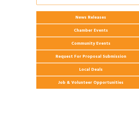
Ribbon Cutting: 925 Common Luxury
Aug 12
Apartments
2026 Webinar: Permitting in New
Aug 25
News Releases
Orleans
Chamber Events
Community Events
Request For Proposal Submission
Local Deals
Job & Volunteer Opportunities