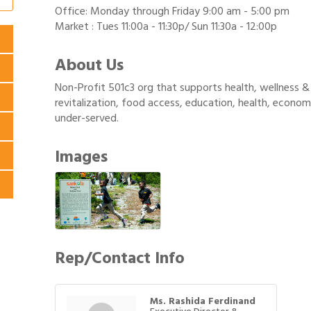
Office: Monday through Friday 9:00 am - 5:00 pm
Market : Tues 11:00a - 11:30p/ Sun 11:30a - 12:00p
About Us
Non-Profit 501c3 org that supports health, wellness 
revitalization, food access, education, health, econ
under-served.
Images
Rep/Contact Info
Ms. Rashida Ferdinand