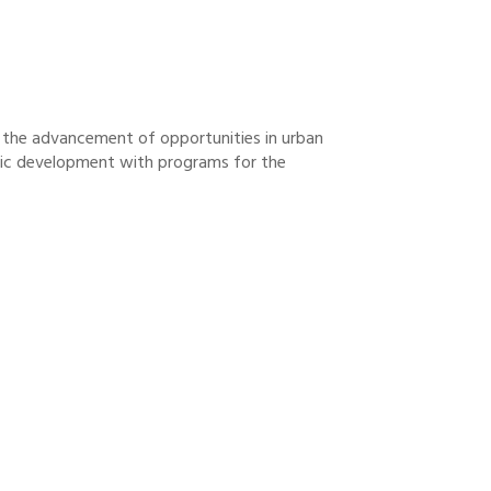
& the advancement of opportunities in urban
omic development with programs for the