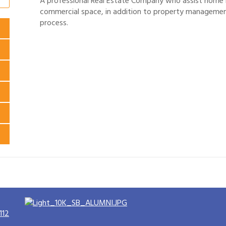
A professional Real Estate Company who assist home bu
commercial space, in addition to property management
process.
112