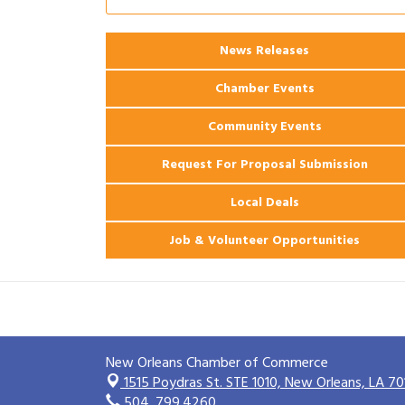
2026 Power Hour Sponsored by Gulf
Aug 11
Coast Bank & Trust Company – August
News Releases
Ribbon Cutting: 925 Common Luxury
Aug 12
Apartments
Chamber Events
Community Events
Request For Proposal Submission
Local Deals
Job & Volunteer Opportunities
New Orleans Chamber of Commerce
1515 Poydras St. STE 1010,
New Orleans, LA 70
504. 799.4260