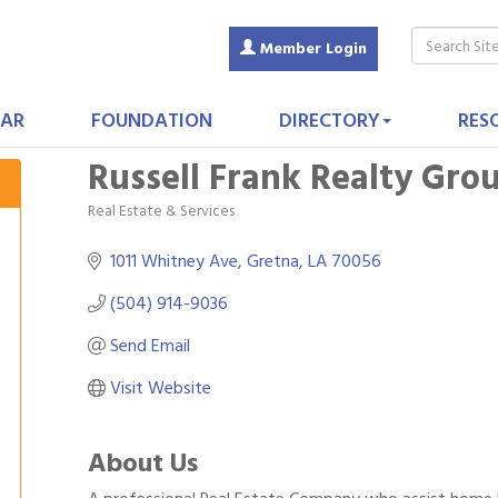
Member Login
AR
FOUNDATION
DIRECTORY
RES
Russell Frank Realty Gro
Real Estate & Services
Categories
1011 Whitney Ave
Gretna
LA
70056
(504) 914-9036
Send Email
Visit Website
About Us