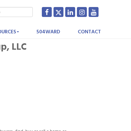
OURCES
504WARD
CONTACT
up, LLC