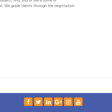
yers, find, buy or sell a home or
. We guide clients through the negotiation