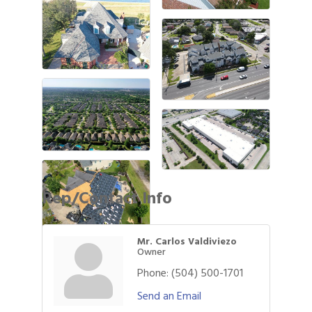
Rep/Contact Info
Mr. Carlos Valdiviezo
Owner
Phone:
(504) 500-1701
Gulf Coast Bank& Trust Auctions in August
Aug 1
Send an Email
Ribbon Cutting: Festival Grand Opening
Aug 8