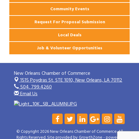
Community Events
Request For Proposal Submission
Local Deals
Job & Volunteer Opportunities
New Orleans Chamber of Commerce
1515 Poydras St. STE 1010,
New Orleans, LA 70112
504. 799.4260
Email Us
© Copyright 2026 New Orleans Chamber of Commerce. All
Rights Reserved. Site provided by
GrowthZone
- powered