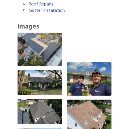
Roof Repairs
Gutter Installation
Images