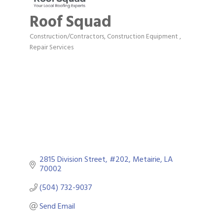
Roof Squad
Construction/Contractors, Construction Equipment
Categories
Repair Services
2815 Division Street
#202
Metairie
LA
70002
(504) 732-9037
Send Email