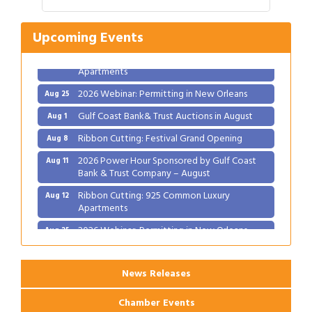
2026 Power Hour Sponsored by Gulf Coast
Aug 11
Bank & Trust Company – August
Upcoming Events
Ribbon Cutting: 925 Common Luxury
Aug 12
Apartments
2026 Webinar: Permitting in New Orleans
Aug 25
Gulf Coast Bank& Trust Auctions in August
Aug 1
Ribbon Cutting: Festival Grand Opening
Aug 8
2026 Power Hour Sponsored by Gulf Coast
Aug 11
Bank & Trust Company – August
Ribbon Cutting: 925 Common Luxury
Aug 12
Apartments
2026 Webinar: Permitting in New Orleans
Aug 25
News Releases
Chamber Events