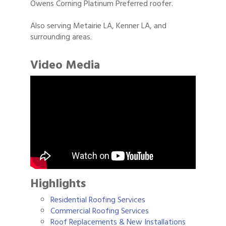
Owens Corning Platinum Preferred roofer.
Also serving Metairie LA, Kenner LA, and
surrounding areas.
Video Media
Highlights
Residential Roofing Services
Commercial Roofing Services
Roof Replacements & New Installations