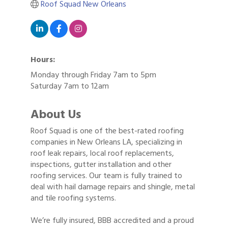
Roof Squad New Orleans
Hours:
Monday through Friday 7am to 5pm
Saturday 7am to 12am
About Us
Roof Squad is one of the best-rated roofing
companies in New Orleans LA, specializing in
roof leak repairs, local roof replacements,
inspections, gutter installation and other
roofing services. Our team is fully trained to
deal with hail damage repairs and shingle, metal
and tile roofing systems.
We’re fully insured, BBB accredited and a proud