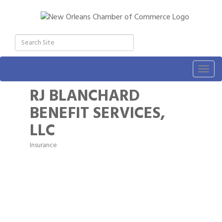
Togg
navig
RJ BLANCHARD
BENEFIT SERVICES,
LLC
Insurance
Categories