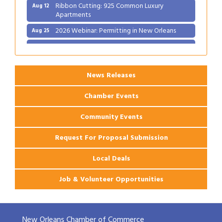
Ribbon Cutting: 925 Common Luxury
Aug 12
Apartments
2026 Webinar: Permitting in New Orleans
Aug 25
Ribbon Cutting: PJ's Coffee
Aug 27
News Releases
Chamber Events
Community Events
Request For Proposal Submission
Local Deals
Job & Volunteer Opportunities
New Orleans Chamber of Commerce