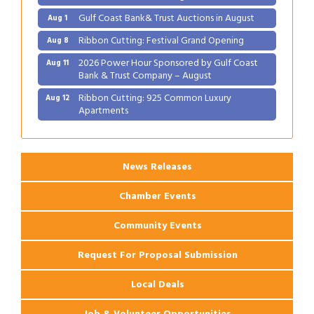
Gulf Coast Bank& Trust Auctions in August
Aug 1
Ribbon Cutting: Festival Grand Opening
Aug 8
2026 Power Hour Sponsored by Gulf Coast
Aug 11
Bank & Trust Company – August
Ribbon Cutting: 925 Common Luxury
Aug 12
Apartments
2026 Webinar: Permitting in New Orleans
Aug 25
News Releases
Chamber Events
Community Events
Request For Proposal Submission
Local Deals
Job & Volunteer Opportunities