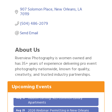
907 Solomon Place
New Orleans
LA
70119
(504) 486-2079
Send Email
About Us
Riverview Photography is women owned and
has 35+ years of experience delivering pro event
Gulf Coast Bank& Trust Auctions in August
photography nationwide, known for quality,
Aug 1
creativity, and trusted industry partnerships.
Ribbon Cutting: Festival Grand Opening
Aug 8
2026 Power Hour Sponsored by Gulf Coast
Aug 11
Upcoming Events
Bank & Trust Company – August
Ribbon Cutting: 925 Common Luxury
Aug 12
Apartments
2026 Webinar: Permitting in New Orleans
Aug 25