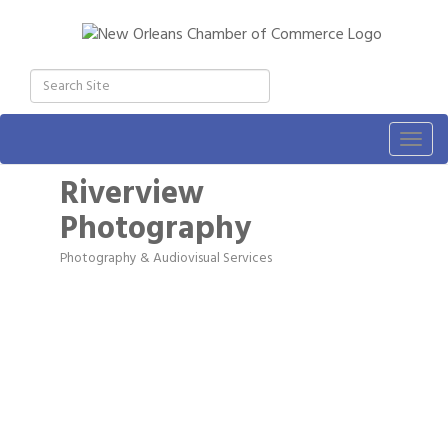
Togg
navig
Riverview
Photography
Photography & Audiovisual Services
Categories