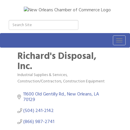
Togg
navig
Richard's Disposal,
Inc.
Industrial Supplies & Services
Categories
Construction/Contractors, Construction Equipment
11600 Old Gentilly Rd.
New Orleans
LA
70129
(504) 241-2142
(866) 987-2741