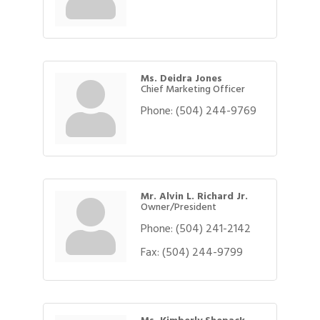
Ms. Deidra Jones
Chief Marketing Officer
Phone:
(504) 244-9769
Mr. Alvin L. Richard Jr.
Owner/President
Phone:
(504) 241-2142
Fax:
(504) 244-9799