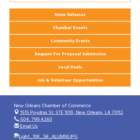
Ribbon Cutting: 925 Common Luxury
Aug 12
Apartments
News Releases
Chamber Events
Community Events
Request For Proposal Submission
Local Deals
Job & Volunteer Opportunities
New Orleans Chamber of Commerce
1515 Poydras St. STE 1010,
New Orleans, LA 70112
504. 799.4260
Email Us