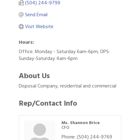
(504) 244-9799
Send Email
Visit Website
Hours:
Office: Monday - Saturday 6am-6pm; OPS:
Sunday-Saturday 4am-6pm
About Us
Disposal Company, residential and commercial
Rep/Contact Info
Ms. Shannon Brice
CFO
Phone:
(504) 244-9769