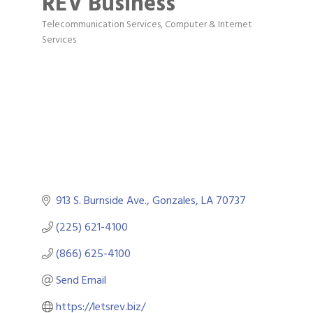
REV Business
Telecommunication Services
Computer & Internet
Categories
Services
913 S. Burnside Ave.
Gonzales
LA
70737
(225) 621-4100
(866) 625-4100
Send Email
https://letsrev.biz/