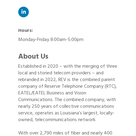
Hours:
Monday-Friday 8:00am-5:00pm
About Us
Established in 2020 – with the merging of three
local and storied telecom providers – and
rebranded in 2022, REV is the combined parent
company of Reserve Telephone Company (RTC),
EATEL/EATEL Business and Vision
Communications. The combined company, with
nearly 250 years of collective communications
service, operates as Louisiana’s largest, locally-
owned, telecommunications network.
With over 2,790 miles of fiber and nearly 400