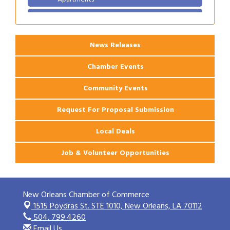
2026 Webinar: Permitting in New Orleans
Aug 25
News Releases
Chamber Events
Community Events
Request For Proposal Submission
Local Deals
Job & Volunteer Opportunities
New Orleans Chamber of Commerce
1515 Poydras St. STE 1010,
New Orleans, LA 70112
504. 799.4260
Email Us