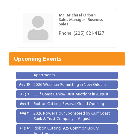
Mr. Michael Orban
Sales Manager- Business
Sales
Phone:
(225) 621-4127
Gulf Coast Bank& Trust Auctions in August
Aug 1
Ribbon Cutting: Festival Grand Opening
Aug 8
2026 Power Hour Sponsored by Gulf Coast
Aug 11
Upcoming Events
Bank & Trust Company – August
Ribbon Cutting: 925 Common Luxury
Aug 12
Apartments
2026 Webinar: Permitting in New Orleans
Aug 25
Gulf Coast Bank& Trust Auctions in August
Aug 1
Ribbon Cutting: Festival Grand Opening
Aug 8
2026 Power Hour Sponsored by Gulf Coast
Aug 11
Bank & Trust Company – August
Ribbon Cutting: 925 Common Luxury
Aug 12
Apartments