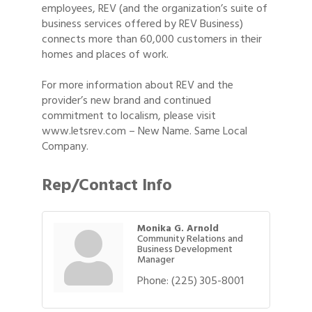
employees, REV (and the organization’s suite of
business services offered by REV Business)
connects more than 60,000 customers in their
homes and places of work.
For more information about REV and the
provider’s new brand and continued
commitment to localism, please visit
www.letsrev.com – New Name. Same Local
Company.
Rep/Contact Info
Monika G. Arnold
Community Relations and
Business Development
Manager
Phone:
(225) 305-8001