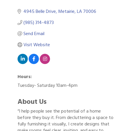
4945 Belle Drive
Metairie
LA
70006
(985) 314-4873
Send Email
Visit Website
Hours:
Tuesday- Saturday 10am-4pm
About Us
“I help people see the potential of a home
before they buy it. From decluttering a space to
fully furnishing it visually, I create designs that
make rooms feel clear, inviting, and easy to