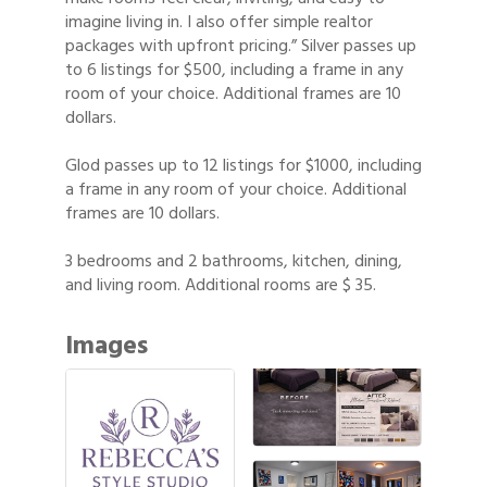
imagine living in. I also offer simple realtor
packages with upfront pricing.” Silver passes up
to 6 listings for $500, including a frame in any
room of your choice. Additional frames are 10
dollars.
Glod passes up to 12 listings for $1000, including
a frame in any room of your choice. Additional
frames are 10 dollars.
3 bedrooms and 2 bathrooms, kitchen, dining,
and living room. Additional rooms are $ 35.
Images