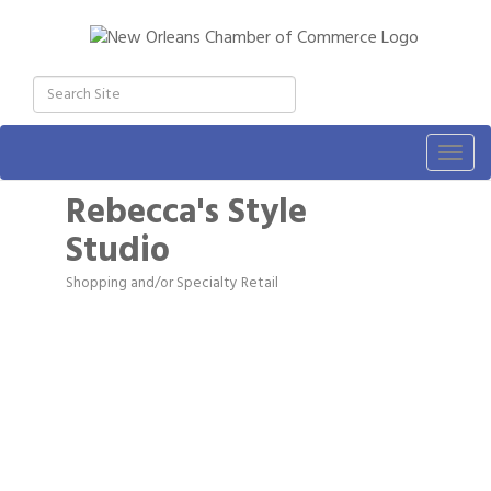
Togg
navig
Rebecca's Style
Studio
Shopping and/or Specialty Retail
Categories