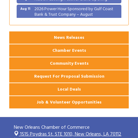
2026 Power Hour Sponsored by Gulf Coast
Aug 11
Bank & Trust Company – August
Ribbon Cutting: 925 Common Luxury
Aug 12
Apartments
News Releases
Chamber Events
Community Events
Request For Proposal Submission
Local Deals
Job & Volunteer Opportunities
New Orleans Chamber of Commerce
1515 Poydras St. STE 1010,
New Orleans, LA 70112