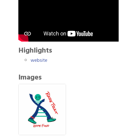
Highlights
website
Images