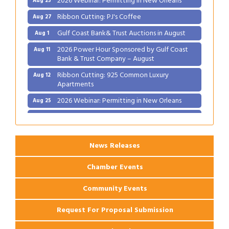
Ribbon Cutting: PJ's Coffee
Aug 27
Gulf Coast Bank& Trust Auctions in August
Aug 1
2026 Power Hour Sponsored by Gulf Coast
Aug 11
Bank & Trust Company – August
Ribbon Cutting: 925 Common Luxury
Aug 12
Apartments
2026 Webinar: Permitting in New Orleans
Aug 25
Ribbon Cutting: PJ's Coffee
Aug 27
News Releases
Chamber Events
Community Events
Request For Proposal Submission