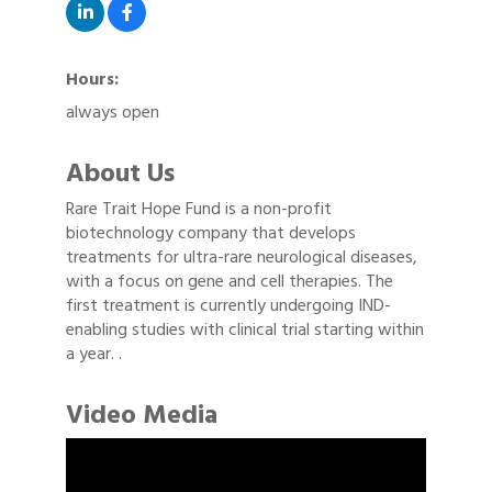
Hours:
always open
About Us
Rare Trait Hope Fund is a non-profit
biotechnology company that develops
treatments for ultra-rare neurological diseases,
with a focus on gene and cell therapies. The
first treatment is currently undergoing IND-
enabling studies with clinical trial starting within
a year. .
Video Media