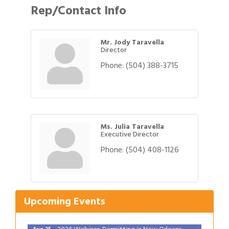
Rep/Contact Info
Mr. Jody Taravella
Director
Phone:
(504) 388-3715
Ms. Julia Taravella
Executive Director
Phone:
(504) 408-1126
Gulf Coast Bank& Trust Auctions in August
Aug 1
2026 Power Hour Sponsored by Gulf Coast
Aug 11
Bank & Trust Company – August
Upcoming Events
Ribbon Cutting: 925 Common Luxury
Aug 12
Apartments
2026 Webinar: Permitting in New Orleans
Aug 25