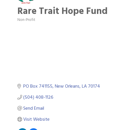
Rare Trait Hope Fund
Non-Profit
Categories
PO Box 741155
New Orleans
LA
70174
(504) 408-1126
Send Email
Visit Website