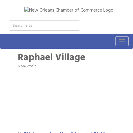
Togg
navig
Raphael Village
Non-Profit
Categories