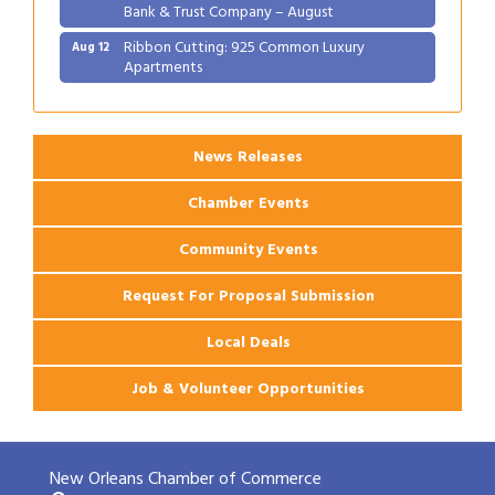
Bank & Trust Company – August
Ribbon Cutting: 925 Common Luxury
Aug 12
Apartments
2026 Webinar: Permitting in New Orleans
Aug 25
News Releases
Chamber Events
Community Events
Request For Proposal Submission
Local Deals
Job & Volunteer Opportunities
New Orleans Chamber of Commerce