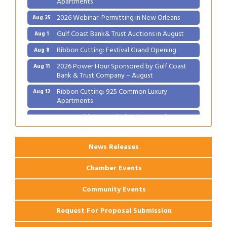
2026 Webinar: Permitting in New Orleans
Aug 25
Gulf Coast Bank& Trust Auctions in August
Aug 1
Ribbon Cutting: Festival Grand Opening
Aug 8
2026 Power Hour Sponsored by Gulf Coast
Aug 11
Bank & Trust Company – August
Ribbon Cutting: 925 Common Luxury
Aug 12
Apartments
2026 Webinar: Permitting in New Orleans
Aug 25
News Releases
Chamber Events
Community Events
Request For Proposal Submission