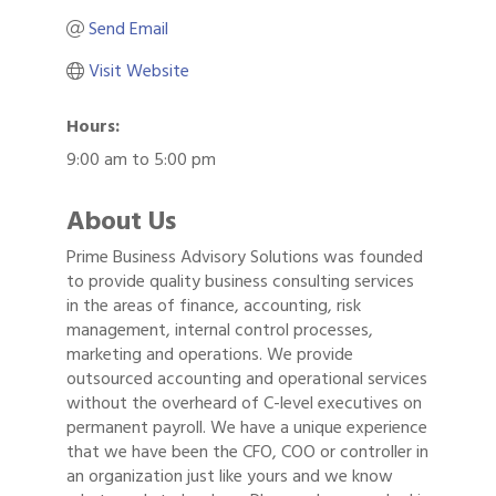
Send Email
Visit Website
Hours:
9:00 am to 5:00 pm
About Us
Prime Business Advisory Solutions was founded
to provide quality business consulting services
in the areas of finance, accounting, risk
management, internal control processes,
marketing and operations. We provide
outsourced accounting and operational services
without the overheard of C-level executives on
permanent payroll. We have a unique experience
that we have been the CFO, COO or controller in
an organization just like yours and we know