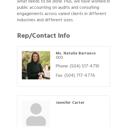
what needs to be done. Plus, we have worked in
public accounting on audits and consulting
engagements across varied clients in different
industries and different sizes.
Rep/Contact Info
Ms. Natalie Barranco
CEO
Phone:
(504) 517-4710
Fax:
(504) 717-4776
Jennifer Carter