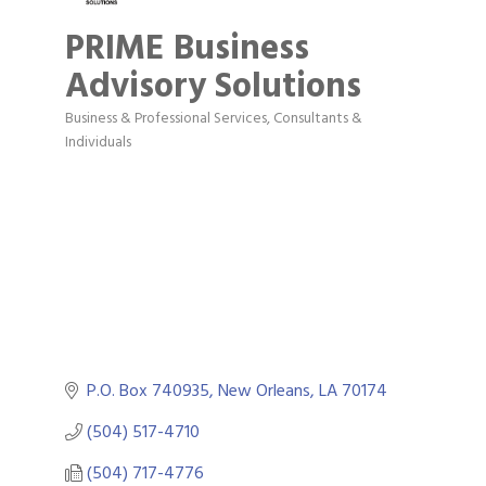
PRIME Business
Advisory Solutions
Business & Professional Services
Consultants &
Categories
Individuals
P.O. Box 740935
New Orleans
LA
70174
(504) 517-4710
(504) 717-4776