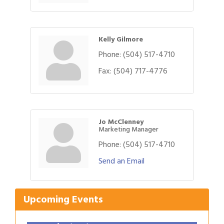
Kelly Gilmore
Phone:
(504) 517-4710
Fax:
(504) 717-4776
Jo McClenney
Marketing Manager
Phone:
(504) 517-4710
Gulf Coast Bank& Trust Auctions in August
Aug 1
Send an Email
Ribbon Cutting: Festival Grand Opening
Aug 8
2026 Power Hour Sponsored by Gulf Coast
Aug 11
Bank & Trust Company – August
Upcoming Events
Ribbon Cutting: 925 Common Luxury
Aug 12
Apartments